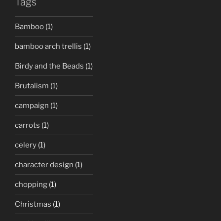
Tags
Bamboo
(1)
bamboo arch trellis
(1)
Birdy and the Beads
(1)
Brutalism
(1)
campaign
(1)
carrots
(1)
celery
(1)
character design
(1)
chopping
(1)
Christmas
(1)