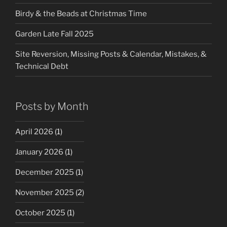
Birdy & the Beads at Christmas Time
Garden Late Fall 2025
Site Reversion, Missing Posts & Calendar, Mistakes, &
Technical Debt
Posts by Month
April 2026
(1)
January 2026
(1)
December 2025
(1)
November 2025
(2)
October 2025
(1)