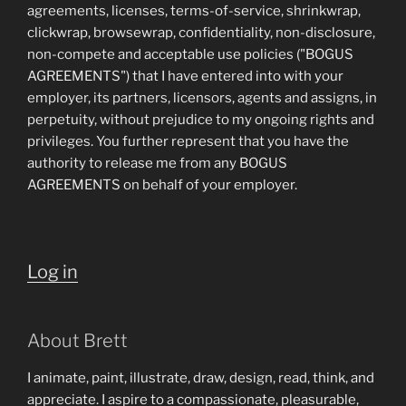
agreements, licenses, terms-of-service, shrinkwrap,
clickwrap, browsewrap, confidentiality, non-disclosure,
non-compete and acceptable use policies ("BOGUS
AGREEMENTS") that I have entered into with your
employer, its partners, licensors, agents and assigns, in
perpetuity, without prejudice to my ongoing rights and
privileges. You further represent that you have the
authority to release me from any BOGUS
AGREEMENTS on behalf of your employer.
Log in
About Brett
I animate, paint, illustrate, draw, design, read, think, and
appreciate. I aspire to a compassionate, pleasurable,