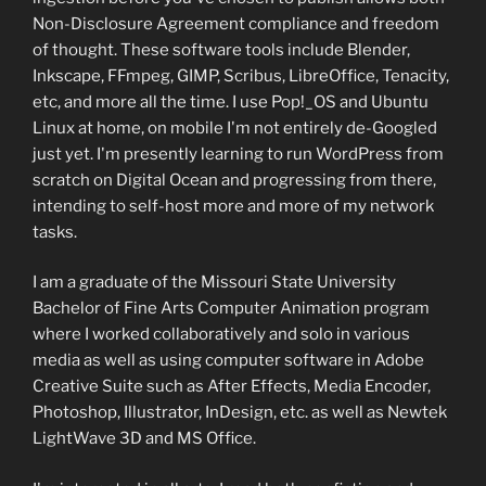
Non-Disclosure Agreement compliance and freedom
of thought. These software tools include Blender,
Inkscape, FFmpeg, GIMP, Scribus, LibreOffice, Tenacity,
etc, and more all the time. I use Pop!_OS and Ubuntu
Linux at home, on mobile I'm not entirely de-Googled
just yet. I'm presently learning to run WordPress from
scratch on Digital Ocean and progressing from there,
intending to self-host more and more of my network
tasks.
I am a graduate of the Missouri State University
Bachelor of Fine Arts Computer Animation program
where I worked collaboratively and solo in various
media as well as using computer software in Adobe
Creative Suite such as After Effects, Media Encoder,
Photoshop, Illustrator, InDesign, etc. as well as Newtek
LightWave 3D and MS Office.