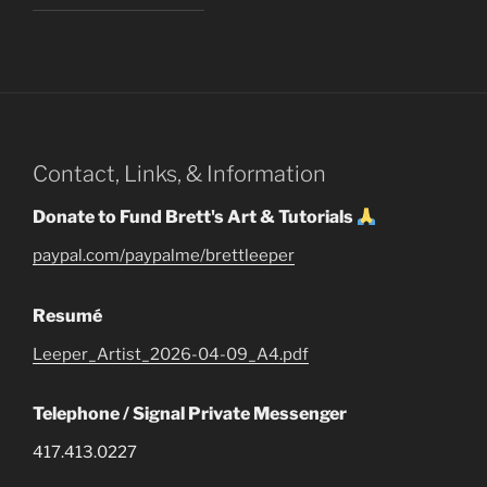
Contact, Links, & Information
Donate to Fund Brett's Art & Tutorials
paypal.com/paypalme/brettleeper
Resumé
Leeper_Artist_2026-04-09_A4.pdf
Telephone / Signal Private Messenger
417.413.0227