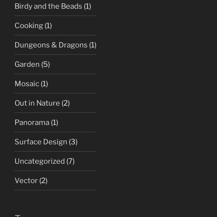
Birdy and the Beads
(1)
Cooking
(1)
Dungeons & Dragons
(1)
Garden
(5)
Mosaic
(1)
Out in Nature
(2)
Panorama
(1)
Surface Design
(3)
Uncategorized
(7)
Vector
(2)