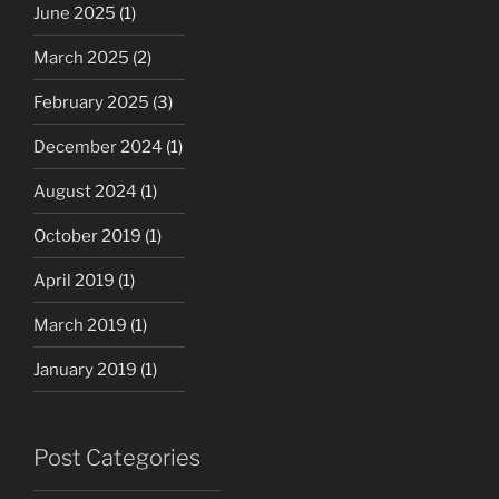
June 2025
(1)
March 2025
(2)
February 2025
(3)
December 2024
(1)
August 2024
(1)
October 2019
(1)
April 2019
(1)
March 2019
(1)
January 2019
(1)
Post Categories