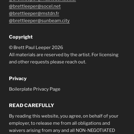
@brettleeper@socel.net
@brettleeper@mstdn.fr
@brettleeper@sunbeam.city
Copyright
© Brett Paul Leeper 2026
All materials are reserved by the artist. For licensing
and other requests please reach out.
Privacy
Boilerplate Privacy Page
READ CAREFULLY
By reading this website, you agree, on behalf of your
employer, to release me from all obligations and
waivers arising from any and all NON-NEGOTIATED