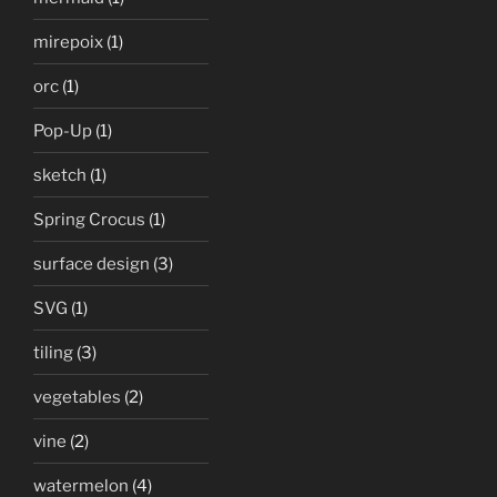
mirepoix
(1)
orc
(1)
Pop-Up
(1)
sketch
(1)
Spring Crocus
(1)
surface design
(3)
SVG
(1)
tiling
(3)
vegetables
(2)
vine
(2)
watermelon
(4)