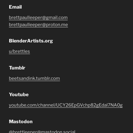
Email
brettpaulleeper@gmail.com
brettpaulleeper@proton.me
BlenderArtists.org
u/brettles
Tumblr
beetsandink.tumblr.com
Youtube
youtube.com/channel/UCY26EpGVchp82gEdal7NA0g
Mastodon
@brettleeper@mastodon.social