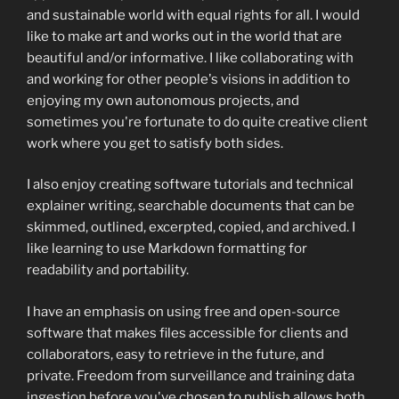
and sustainable world with equal rights for all. I would
like to make art and works out in the world that are
beautiful and/or informative. I like collaborating with
and working for other people's visions in addition to
enjoying my own autonomous projects, and
sometimes you're fortunate to do quite creative client
work where you get to satisfy both sides.
I also enjoy creating software tutorials and technical
explainer writing, searchable documents that can be
skimmed, outlined, excerpted, copied, and archived. I
like learning to use Markdown formatting for
readability and portability.
I have an emphasis on using free and open-source
software that makes files accessible for clients and
collaborators, easy to retrieve in the future, and
private. Freedom from surveillance and training data
ingestion before you've chosen to publish allows both