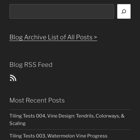
Search
Blog Archive List of All Posts >
Blog RSS Feed
Blog Posts RSS Feed
Most Recent Posts
Tiling Tests 004, Vine Design: Tendrils, Colorways, &
Scaling
Tiling Tests 003, Watermelon Vine Progress