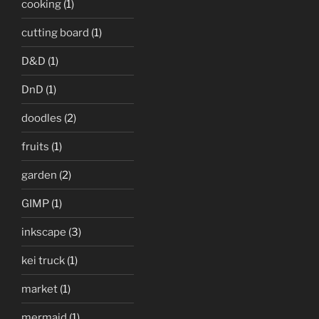
cooking
(1)
cutting board
(1)
D&D
(1)
DnD
(1)
doodles
(2)
fruits
(1)
garden
(2)
GIMP
(1)
inkscape
(3)
kei truck
(1)
market
(1)
mermaid
(1)