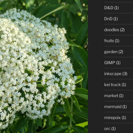
D&D
(1)
DnD
(1)
doodles
(2)
fruits
(1)
garden
(2)
GIMP
(1)
inkscape
(3)
kei truck
(1)
market
(1)
mermaid
(1)
mirepoix
(1)
orc
(1)