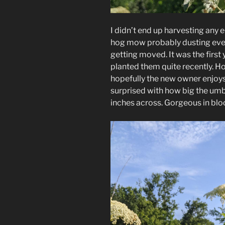
I didn’t end up harvesting any 
hog mow probably dusting ever
getting moved. It was the first
planted them quite recently. Hop
hopefully the new owner enjoys 
surprised with how big the um
inches across. Gorgeous in bl