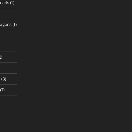
Beads
(1)
ragons
(1)
2)
n
(3)
(7)