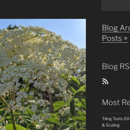
Blog Arc
Posts >
Blog RS
Blog Posts RSS Feed
Most Re
Tiling Tests 00
& Scaling