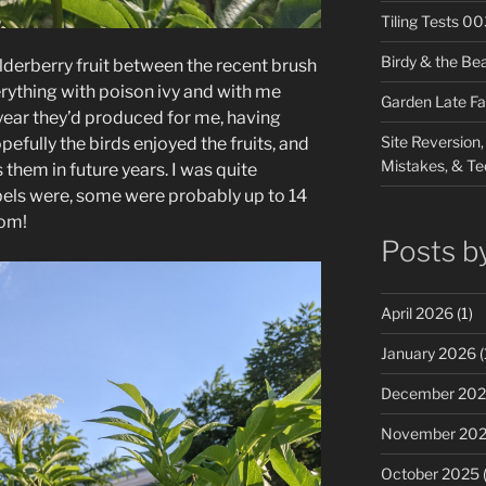
Tiling Tests 0
Birdy & the Be
elderberry fruit between the recent brush
ything with poison ivy and with me
Garden Late Fa
 year they’d produced for me, having
Site Reversion,
efully the birds enjoyed the fruits, and
Mistakes, & Te
them in future years. I was quite
bels were, some were probably up to 14
oom!
Posts b
April 2026
(1)
January 2026
(
December 20
November 20
October 2025
(