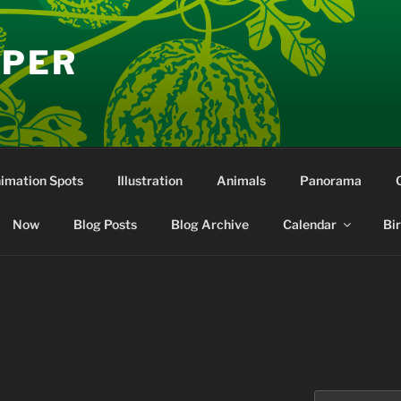
EPER
nimation Spots
Illustration
Animals
Panorama
Now
Blog Posts
Blog Archive
Calendar
Bi
Search