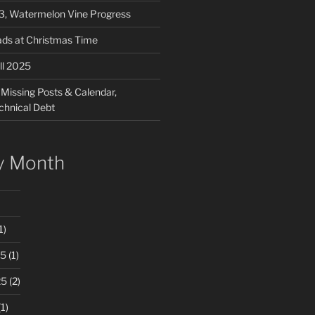
03, Watermelon Vine Progress
ads at Christmas Time
ll 2025
 Missing Posts & Calendar,
chnical Debt
y Month
1)
25
(1)
25
(2)
1)