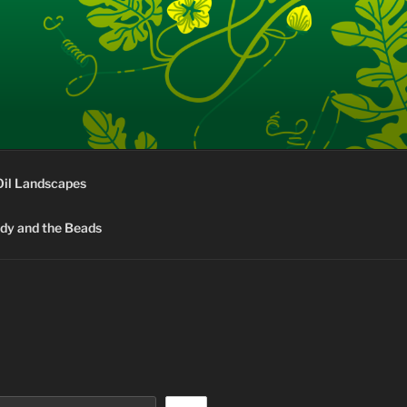
Oil Landscapes
rdy and the Beads