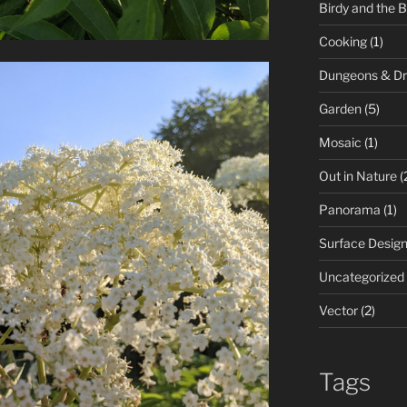
Birdy and the 
Cooking
(1)
Dungeons & D
Garden
(5)
Mosaic
(1)
Out in Nature
(
Panorama
(1)
Surface Desig
Uncategorized
Vector
(2)
Tags