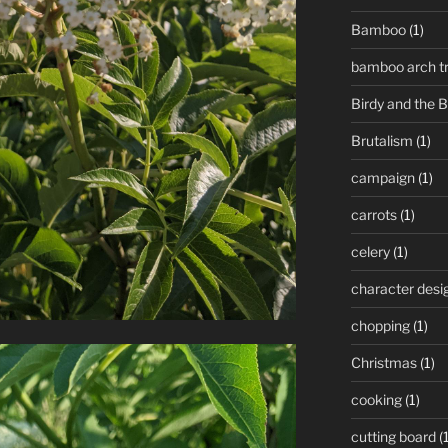
Bamboo
(1)
bamboo arch tre
Birdy and the 
Brutalism
(1)
campaign
(1)
carrots
(1)
celery
(1)
character desi
chopping
(1)
Christmas
(1)
cooking
(1)
cutting board
(1