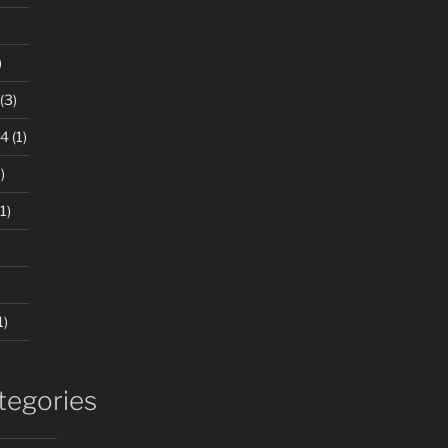
)
(3)
24
(1)
)
1)
1)
tegories