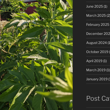
June 2025
(1)
March 2025
(2
February 2025
December 20
August 2024
(1
October 2019
(
April 2019
(1)
March 2019
(1)
January 2019
(
Post Ca