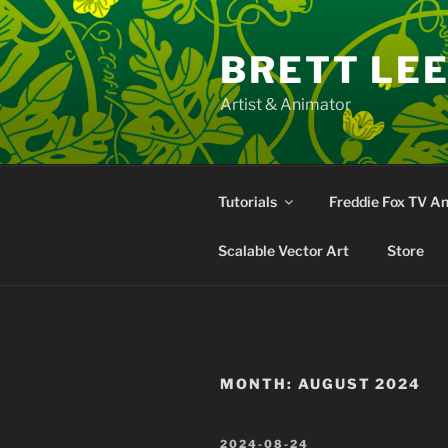
Skip
to
BRETT LE
content
Artist & Animator
Tutorials
Freddie Fox TV A
Scalable Vector Art
Store
MONTH:
AUGUST 2024
POSTED
2024-08-24