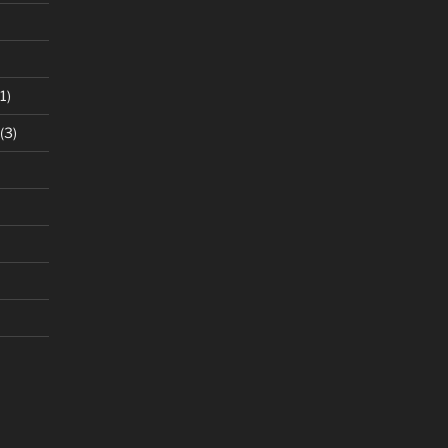
1)
(3)