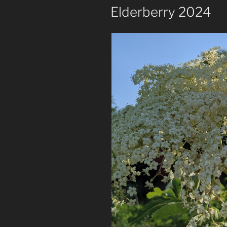
ON
Elderberry 2024