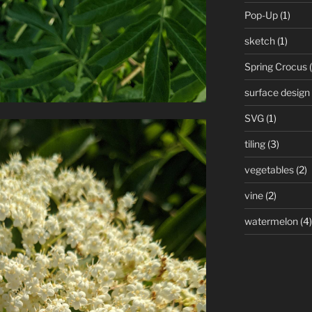
Pop-Up
(1)
sketch
(1)
Spring Crocus
(
surface design
SVG
(1)
tiling
(3)
vegetables
(2)
vine
(2)
watermelon
(4)