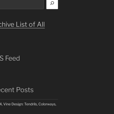
hive List of All
S Feed
cent Posts
4, Vine Design: Tendrils, Colorways,