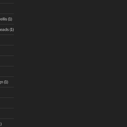
llis
(1)
Beads
(1)
gn
(1)
)