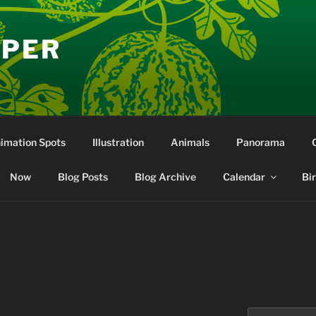
EPER
nimation Spots
Illustration
Animals
Panorama
Now
Blog Posts
Blog Archive
Calendar
Bi
Search