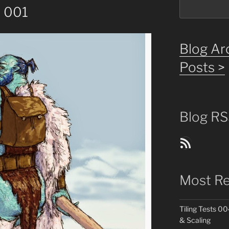
s 001
Blog Arc
Posts >
Blog RS
Blog Posts RSS Feed
Most Re
Tiling Tests 00
& Scaling