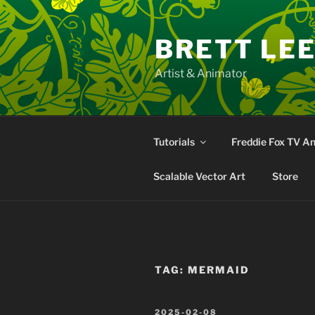
Skip
to
BRETT LE
content
Artist & Animator
Tutorials
Freddie Fox TV A
Scalable Vector Art
Store
TAG:
MERMAID
POSTED
2025-02-08