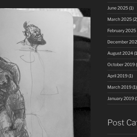
June 2025
(1)
March 2025
(2
February 2025
December 20
August 2024
(1
October 2019
(
April 2019
(1)
March 2019
(1)
January 2019
(
Post Ca