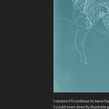
I reckon I’ll continue to have f
I could even directly illustrate