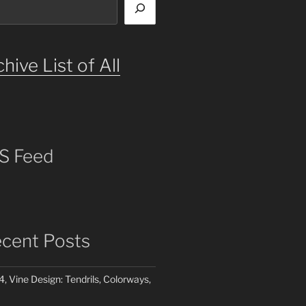
hive List of All
S Feed
cent Posts
4, Vine Design: Tendrils, Colorways,