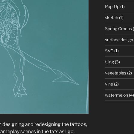
Pop-Up
(1)
sketch
(1)
Spring Crocus
(
surface design
SVG
(1)
tiling
(3)
vegetables
(2)
vine
(2)
watermelon
(4)
un designing and redesigning the tattoos,
 gameplay scenes in the tats as I go.