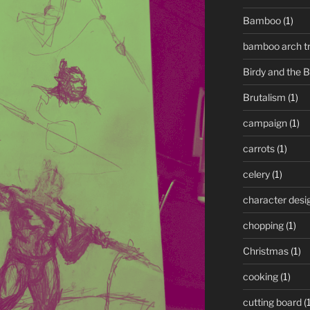
Bamboo
(1)
bamboo arch tre
Birdy and the 
Brutalism
(1)
campaign
(1)
carrots
(1)
celery
(1)
character desi
chopping
(1)
Christmas
(1)
cooking
(1)
cutting board
(1