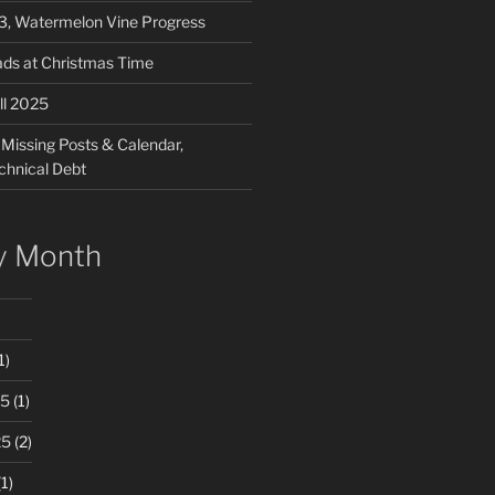
03, Watermelon Vine Progress
ads at Christmas Time
ll 2025
 Missing Posts & Calendar,
chnical Debt
y Month
1)
25
(1)
25
(2)
1)