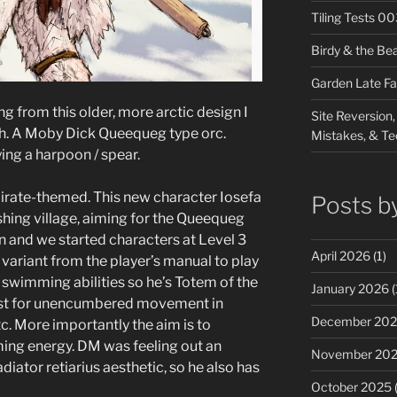
Tiling Tests 0
Birdy & the Be
Garden Late Fa
g from this older, more arctic design I
Site Reversion,
gth. A Moby Dick Queequeg type orc.
Mistakes, & Te
ing a harpoon / spear.
irate-themed. This new character Iosefa
Posts b
ishing village, aiming for the Queequeg
ion and we started characters at Level 3
April 2026
(1)
 variant from the player’s manual to play
swimming abilities so he’s Totem of the
January 2026
(
cast for unencumbered movement in
December 20
c. More importantly the aim is to
ing energy. DM was feeling out an
November 20
ator retiarius aesthetic, so he also has
October 2025
(