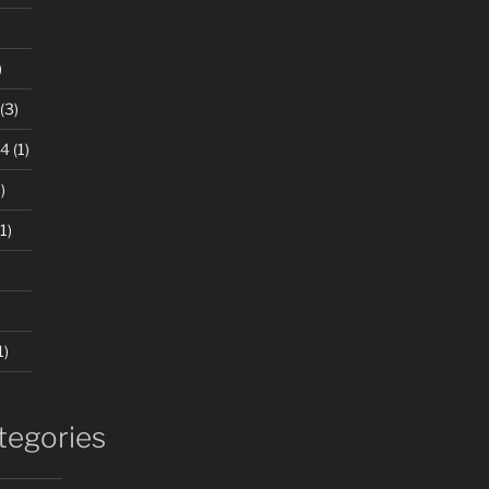
)
(3)
24
(1)
)
1)
1)
tegories