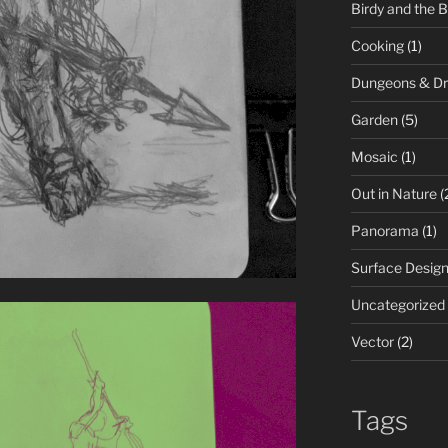
Birdy and the 
Cooking
(1)
Dungeons & D
Garden
(5)
Mosaic
(1)
Out in Nature
(
Panorama
(1)
Surface Desig
Uncategorized
Vector
(2)
Tags