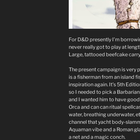
For D&D presently I’m borrowin
never really got to play at len
Large, tattooed beefcake carry
The present campaign is very p
is a fisherman from an island f
inspiration again. It’s 5th Edit
so I needed to pick a Barbarian
and I wanted him to have good 
Orca and can can ritual spell
water, breathing underwater, et
channel that yacht body-slamm
Aquaman vibe and a Roman gladi
a net and a magic conch.