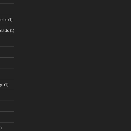
llis
(1)
Beads
(1)
gn
(1)
)