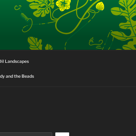
Oil Landscapes
rdy and the Beads