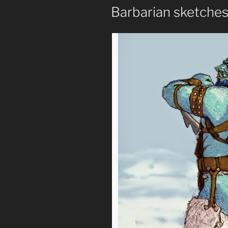
ON
Barbarian sketche