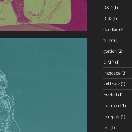
D&D
(1)
DnD
(1)
doodles
(2)
fruits
(1)
garden
(2)
GIMP
(1)
inkscape
(3)
kei truck
(1)
market
(1)
mermaid
(1)
mirepoix
(1)
orc
(1)