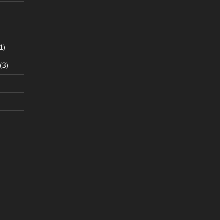
1)
(3)