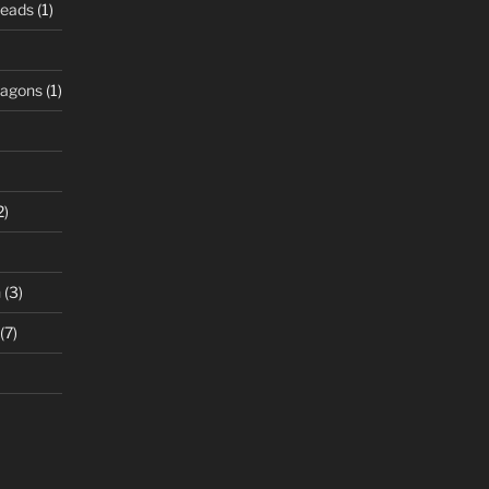
Beads
(1)
ragons
(1)
2)
n
(3)
(7)