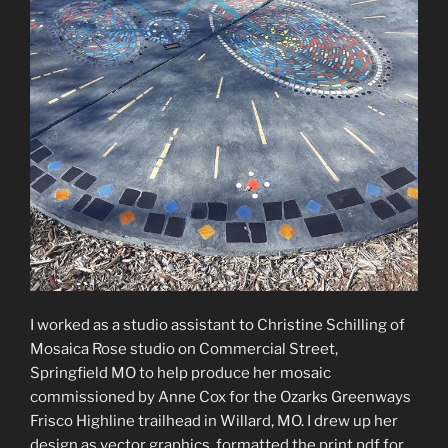
I worked as a studio assistant to Christine Schilling of
Mosaica Rose studio on Commercial Street,
Springfield MO to help produce her mosaic
commissioned by Anne Cox for the Ozarks Greenways
Frisco Highline trailhead in Willard, MO. I drew up her
design as vector graphics, formatted the print pdf for