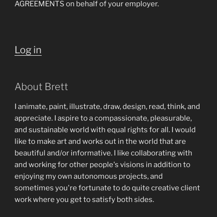
AGREEMENTS on behalf of your employer.
Log in
About Brett
I animate, paint, illustrate, draw, design, read, think, and
appreciate. I aspire to a compassionate, pleasurable,
and sustainable world with equal rights for all. I would
like to make art and works out in the world that are
beautiful and/or informative. I like collaborating with
and working for other people's visions in addition to
enjoying my own autonomous projects, and
sometimes you're fortunate to do quite creative client
work where you get to satisfy both sides.