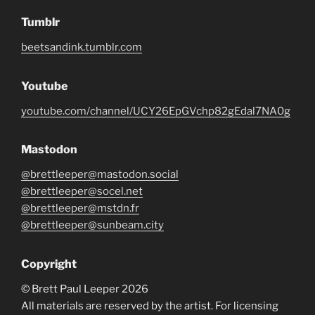
Tumblr
beetsandink.tumblr.com
Youtube
youtube.com/channel/UCY26EpGVchp82gEdal7NA0g
Mastodon
@brettleeper@mastodon.social
@brettleeper@socel.net
@brettleeper@mstdn.fr
@brettleeper@sunbeam.city
Copyright
© Brett Paul Leeper 2026
All materials are reserved by the artist. For licensing