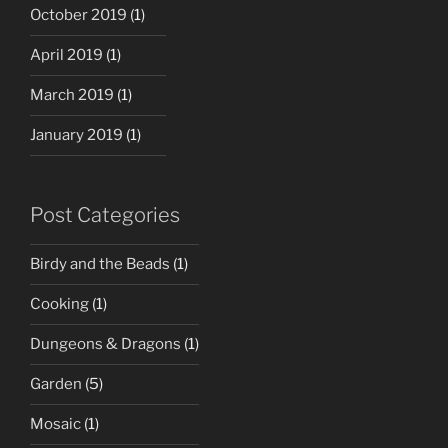
October 2019
(1)
April 2019
(1)
March 2019
(1)
January 2019
(1)
Post Categories
Birdy and the Beads
(1)
Cooking
(1)
Dungeons & Dragons
(1)
Garden
(5)
Mosaic
(1)