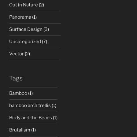
Out in Nature
(2)
Panorama
(1)
Surface Design
(3)
Uncategorized
(7)
Vector
(2)
Tags
Bamboo
(1)
bamboo arch trellis
(1)
Birdy and the Beads
(1)
Brutalism
(1)