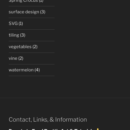
Spring Crocus
(1)
surface design
(3)
SVG
(1)
tiling
(3)
vegetables
(2)
vine
(2)
watermelon
(4)
Contact, Links, & Information