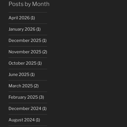
Posts by Month
April 2026
(1)
January 2026
(1)
December 2025
(1)
November 2025
(2)
October 2025
(1)
June 2025
(1)
March 2025
(2)
February 2025
(3)
December 2024
(1)
August 2024
(1)