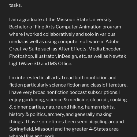
tasks.
I am a graduate of the Missouri State University
Bachelor of Fine Arts Computer Animation program
where I worked collaboratively and solo in various
media as well as using computer software in Adobe
Creative Suite such as After Effects, Media Encoder,
Photoshop, Illustrator, InDesign, etc. as well as Newtek
LightWave 3D and MS Office.
I'm interested in all arts. I read both nonfiction and
fiction particularly science fiction and classic literature.
I have very broad nonfiction podcast subscriptions. I
enjoy gardening, science & medicine, clean air, cooking
& dinner parties, nature and hiking, human rights,
history & politics, archery, and generally making
things. I have sometimes been seen bicycling around
Springfield, Missouri and the greater 4-States area
where I live and work.