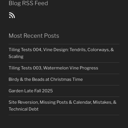
Blog RSS Feed
Blog Posts RSS Feed
Most Recent Posts
Tiling Tests 004, Vine Design: Tendrils, Colorways, &
Scaling
Tiling Tests 003, Watermelon Vine Progress
Birdy & the Beads at Christmas Time
Garden Late Fall 2025
Site Reversion, Missing Posts & Calendar, Mistakes, &
Technical Debt