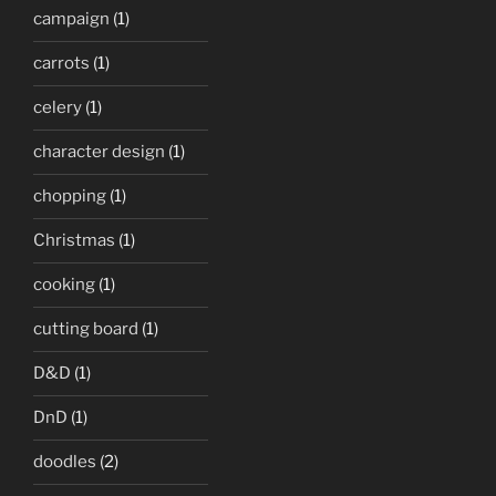
campaign
(1)
carrots
(1)
celery
(1)
character design
(1)
chopping
(1)
Christmas
(1)
cooking
(1)
cutting board
(1)
D&D
(1)
DnD
(1)
doodles
(2)