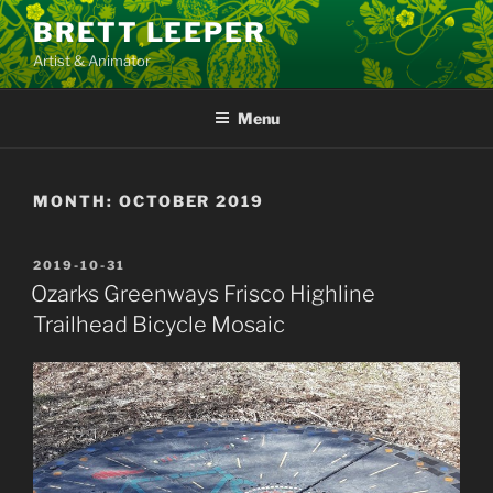
Skip
BRETT LEEPER
to
Artist & Animator
content
Menu
MONTH:
OCTOBER 2019
POSTED
2019-10-31
ON
Ozarks Greenways Frisco Highline
Trailhead Bicycle Mosaic