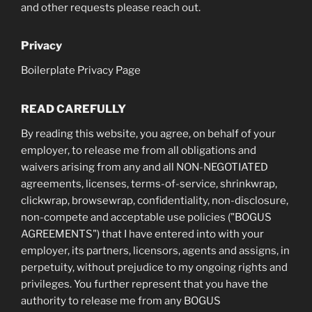
and other requests please reach out.
Privacy
Boilerplate Privacy Page
READ CAREFULLY
By reading this website, you agree, on behalf of your
employer, to release me from all obligations and
waivers arising from any and all NON-NEGOTIATED
agreements, licenses, terms-of-service, shrinkwrap,
clickwrap, browsewrap, confidentiality, non-disclosure,
non-compete and acceptable use policies ("BOGUS
AGREEMENTS") that I have entered into with your
employer, its partners, licensors, agents and assigns, in
perpetuity, without prejudice to my ongoing rights and
privileges. You further represent that you have the
authority to release me from any BOGUS