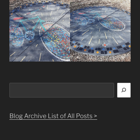
Search
Blog Archive List of All Posts >