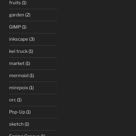
fruits
(1)
garden
(2)
GIMP
(1)
inkscape
(3)
kei truck
(1)
market
(1)
mermaid
(1)
mirepoix
(1)
orc
(1)
Pop-Up
(1)
sketch
(1)