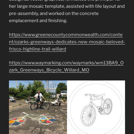
her large mosaic template, assisted with tile layout and
pre-assembly, and worked on the concrete
emplacement and finishing.
https://www.greenecountycommonwealth.com/conte
nt/ozarks-greenways-dedicates-new-mosaic-beloved-
frisco-highline-trail-willard
https://www.waymarking.com/waymarks/wm13BA9_O
zark_Greenways_Bicycle_Willard_MO