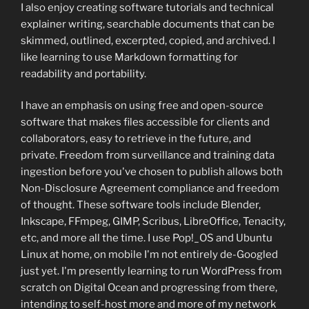
I also enjoy creating software tutorials and technical
explainer writing, searchable documents that can be
skimmed, outlined, excerpted, copied, and archived. I
like learning to use Markdown formatting for
readability and portability.
I have an emphasis on using free and open-source
software that makes files accessible for clients and
collaborators, easy to retrieve in the future, and
private. Freedom from surveillance and training data
ingestion before you've chosen to publish allows both
Non-Disclosure Agreement compliance and freedom
of thought. These software tools include Blender,
Inkscape, FFmpeg, GIMP, Scribus, LibreOffice, Tenacity,
etc, and more all the time. I use Pop!_OS and Ubuntu
Linux at home, on mobile I'm not entirely de-Googled
just yet. I'm presently learning to run WordPress from
scratch on Digital Ocean and progressing from there,
intending to self-host more and more of my network