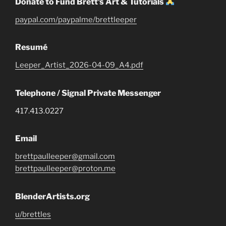
Donate to Fund Brett's Art & Tutorials
paypal.com/paypalme/brettleeper
Resumé
Leeper_Artist_2026-04-09_A4.pdf
Telephone / Signal Private Messenger
417.413.0227
Email
brettpaulleeper@gmail.com
brettpaulleeper@proton.me
BlenderArtists.org
u/brettles