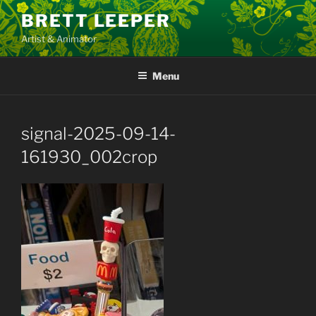
Skip
BRETT LEEPER
to
Artist & Animator
content
Menu
signal-2025-09-14-
161930_002crop