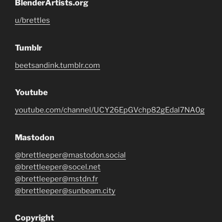
BlenderArtists.org
u/brettles
Tumblr
beetsandink.tumblr.com
Youtube
youtube.com/channel/UCY26EpGVchp82gEdal7NA0g
Mastodon
@brettleeper@mastodon.social
@brettleeper@socel.net
@brettleeper@mstdn.fr
@brettleeper@sunbeam.city
Copyright