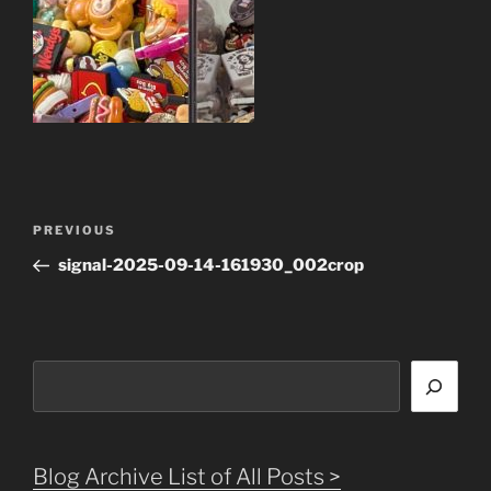
Post
Previous
PREVIOUS
navigation
Post
signal-2025-09-14-161930_002crop
Search
Blog Archive List of All Posts >