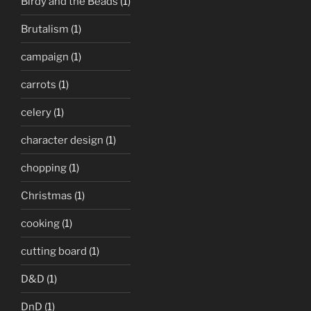
Birdy and the Beads
(1)
Brutalism
(1)
campaign
(1)
carrots
(1)
celery
(1)
character design
(1)
chopping
(1)
Christmas
(1)
cooking
(1)
cutting board
(1)
D&D
(1)
DnD
(1)