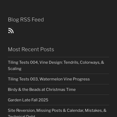
Blog RSS Feed
Blog Posts RSS Feed
Most Recent Posts
Tiling Tests 004, Vine Design: Tendrils, Colorways, &
Scaling
Tiling Tests 003, Watermelon Vine Progress
Birdy & the Beads at Christmas Time
Garden Late Fall 2025
Site Reversion, Missing Posts & Calendar, Mistakes, &
Technical Debt