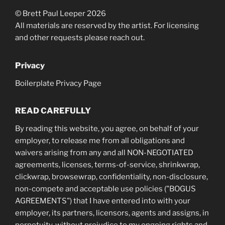
© Brett Paul Leeper 2026
All materials are reserved by the artist. For licensing
and other requests please reach out.
Privacy
Boilerplate Privacy Page
READ CAREFULLY
By reading this website, you agree, on behalf of your
employer, to release me from all obligations and
waivers arising from any and all NON-NEGOTIATED
agreements, licenses, terms-of-service, shrinkwrap,
clickwrap, browsewrap, confidentiality, non-disclosure,
non-compete and acceptable use policies ("BOGUS
AGREEMENTS") that I have entered into with your
employer, its partners, licensors, agents and assigns, in