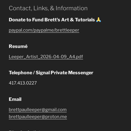
Contact, Links, & Information
Donate to Fund Brett's Art & Tutorials
paypal.com/paypalme/brettleeper
Resumé
Leeper_Artist_2026-04-09_A4.pdf
Telephone / Signal Private Messenger
417.413.0227
Email
brettpaulleeper@gmail.com
brettpaulleeper@proton.me