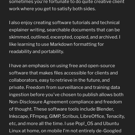
sometimes you're fortunate to do quite creative client
work where you get to satisfy both sides.
I also enjoy creating software tutorials and technical
explainer writing, searchable documents that can be
skimmed, outlined, excerpted, copied, and archived. I
like learning to use Markdown formatting for
readability and portability.
I have an emphasis on using free and open-source
software that makes files accessible for clients and
collaborators, easy to retrieve in the future, and
private. Freedom from surveillance and training data
ingestion before you've chosen to publish allows both
Non-Disclosure Agreement compliance and freedom
of thought. These software tools include Blender,
Inkscape, FFmpeg, GIMP, Scribus, LibreOffice, Tenacity,
etc, and more all the time. I use Pop!_OS and Ubuntu
Linux at home, on mobile I'm not entirely de-Googled