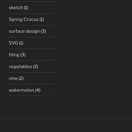
sketch
(1)
Spring Crocus
(1)
surface design
(3)
SVG
(1)
tiling
(3)
vegetables
(2)
vine
(2)
watermelon
(4)