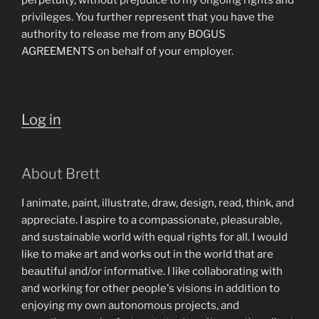
perpetuity, without prejudice to my ongoing rights and
privileges. You further represent that you have the
authority to release me from any BOGUS
AGREEMENTS on behalf of your employer.
Log in
About Brett
I animate, paint, illustrate, draw, design, read, think, and
appreciate. I aspire to a compassionate, pleasurable,
and sustainable world with equal rights for all. I would
like to make art and works out in the world that are
beautiful and/or informative. I like collaborating with
and working for other people's visions in addition to
enjoying my own autonomous projects, and