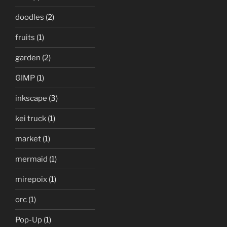
doodles
(2)
fruits
(1)
garden
(2)
GIMP
(1)
inkscape
(3)
kei truck
(1)
market
(1)
mermaid
(1)
mirepoix
(1)
orc
(1)
Pop-Up
(1)