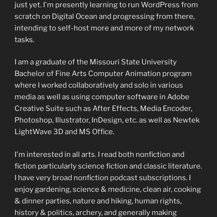
just yet. I'm presently learning to run WordPress from
scratch on Digital Ocean and progressing from there,
intending to self-host more and more of my network
tasks.
I am a graduate of the Missouri State University
Bachelor of Fine Arts Computer Animation program
where I worked collaboratively and solo in various
media as well as using computer software in Adobe
Creative Suite such as After Effects, Media Encoder,
Photoshop, Illustrator, InDesign, etc. as well as Newtek
LightWave 3D and MS Office.
I'm interested in all arts. I read both nonfiction and
fiction particularly science fiction and classic literature.
I have very broad nonfiction podcast subscriptions. I
enjoy gardening, science & medicine, clean air, cooking
& dinner parties, nature and hiking, human rights,
history & politics, archery, and generally making