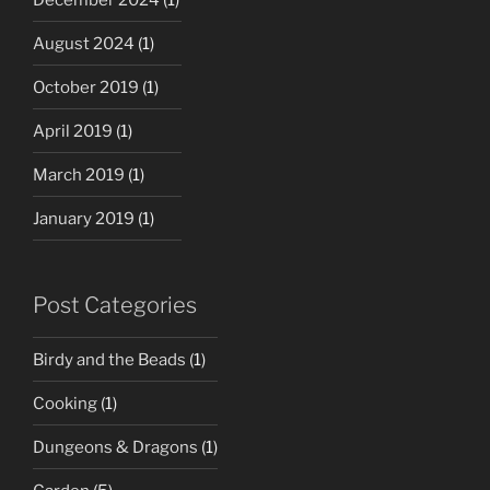
August 2024
(1)
October 2019
(1)
April 2019
(1)
March 2019
(1)
January 2019
(1)
Post Categories
Birdy and the Beads
(1)
Cooking
(1)
Dungeons & Dragons
(1)