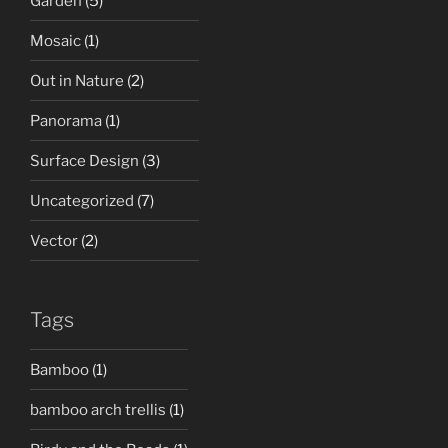
Garden
(5)
Mosaic
(1)
Out in Nature
(2)
Panorama
(1)
Surface Design
(3)
Uncategorized
(7)
Vector
(2)
Tags
Bamboo
(1)
bamboo arch trellis
(1)