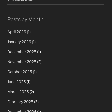
Posts by Month
April 2026
(1)
January 2026
(1)
December 2025
(1)
November 2025
(2)
October 2025
(1)
June 2025
(1)
March 2025
(2)
February 2025
(3)
December 2024
(1)