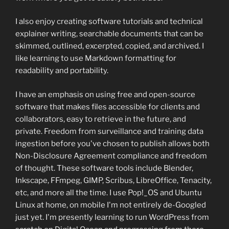
I also enjoy creating software tutorials and technical
explainer writing, searchable documents that can be
skimmed, outlined, excerpted, copied, and archived. I
like learning to use Markdown formatting for
readability and portability.
I have an emphasis on using free and open-source
software that makes files accessible for clients and
collaborators, easy to retrieve in the future, and
private. Freedom from surveillance and training data
ingestion before you've chosen to publish allows both
Non-Disclosure Agreement compliance and freedom
of thought. These software tools include Blender,
Inkscape, FFmpeg, GIMP, Scribus, LibreOffice, Tenacity,
etc, and more all the time. I use Pop!_OS and Ubuntu
Linux at home, on mobile I'm not entirely de-Googled
just yet. I'm presently learning to run WordPress from