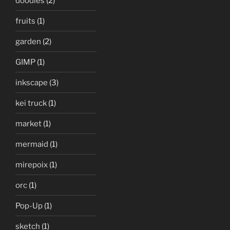
doodles
(2)
fruits
(1)
garden
(2)
GIMP
(1)
inkscape
(3)
kei truck
(1)
market
(1)
mermaid
(1)
mirepoix
(1)
orc
(1)
Pop-Up
(1)
sketch
(1)