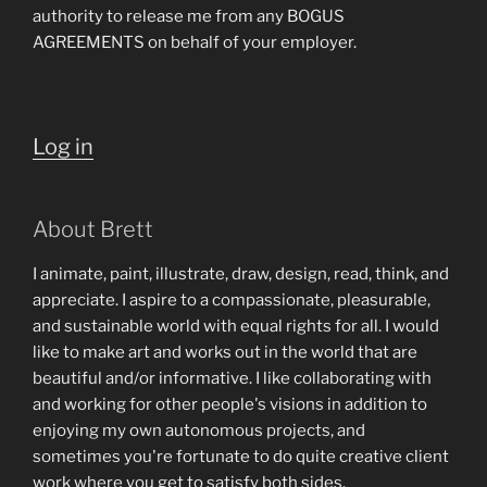
authority to release me from any BOGUS
AGREEMENTS on behalf of your employer.
Log in
About Brett
I animate, paint, illustrate, draw, design, read, think, and
appreciate. I aspire to a compassionate, pleasurable,
and sustainable world with equal rights for all. I would
like to make art and works out in the world that are
beautiful and/or informative. I like collaborating with
and working for other people's visions in addition to
enjoying my own autonomous projects, and
sometimes you're fortunate to do quite creative client
work where you get to satisfy both sides.