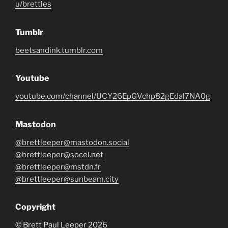
u/brettles
Tumblr
beetsandink.tumblr.com
Youtube
youtube.com/channel/UCY26EpGVchp82gEdal7NA0g
Mastodon
@brettleeper@mastodon.social
@brettleeper@socel.net
@brettleeper@mstdn.fr
@brettleeper@sunbeam.city
Copyright
© Brett Paul Leeper 2026