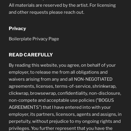
All materials are reserved by the artist. For licensing
and other requests please reach out.
Privacy
Boilerplate Privacy Page
READ CAREFULLY
By reading this website, you agree, on behalf of your
employer, to release me from all obligations and
waivers arising from any and all NON-NEGOTIATED
agreements, licenses, terms-of-service, shrinkwrap,
clickwrap, browsewrap, confidentiality, non-disclosure,
non-compete and acceptable use policies ("BOGUS
AGREEMENTS") that I have entered into with your
employer, its partners, licensors, agents and assigns, in
perpetuity, without prejudice to my ongoing rights and
privileges. You further represent that you have the