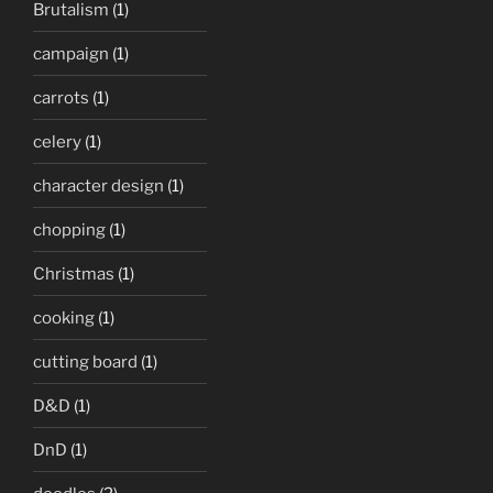
Brutalism
(1)
campaign
(1)
carrots
(1)
celery
(1)
character design
(1)
chopping
(1)
Christmas
(1)
cooking
(1)
cutting board
(1)
D&D
(1)
DnD
(1)