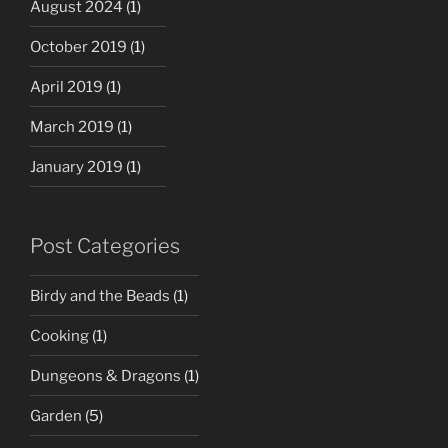
August 2024
(1)
October 2019
(1)
April 2019
(1)
March 2019
(1)
January 2019
(1)
Post Categories
Birdy and the Beads
(1)
Cooking
(1)
Dungeons & Dragons
(1)
Garden
(5)