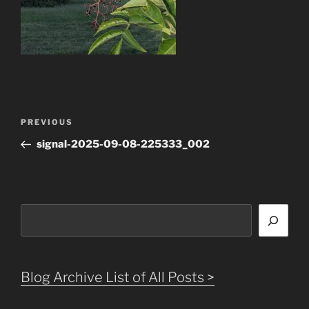
Post
Previous
PREVIOUS
navigation
Post
signal-2025-09-08-225333_002
Search
Blog Archive List of All Posts >