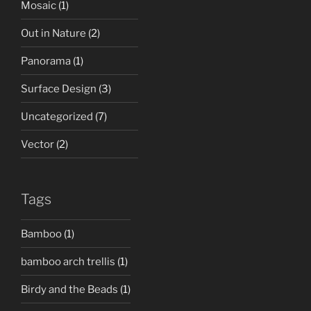
Mosaic
(1)
Out in Nature
(2)
Panorama
(1)
Surface Design
(3)
Uncategorized
(7)
Vector
(2)
Tags
Bamboo
(1)
bamboo arch trellis
(1)
Birdy and the Beads
(1)