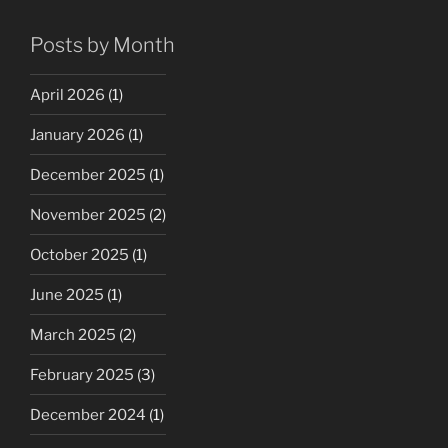
Posts by Month
April 2026
(1)
January 2026
(1)
December 2025
(1)
November 2025
(2)
October 2025
(1)
June 2025
(1)
March 2025
(2)
February 2025
(3)
December 2024
(1)