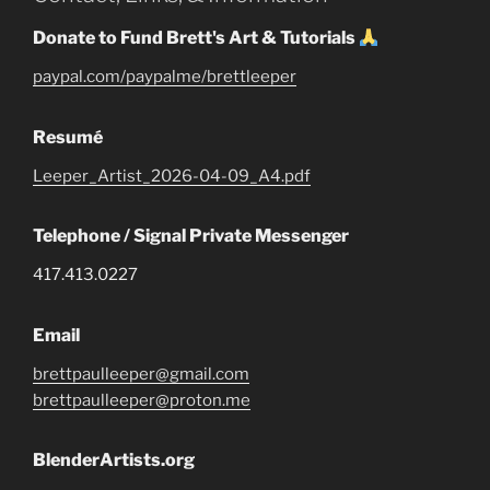
Donate to Fund Brett's Art & Tutorials
paypal.com/paypalme/brettleeper
Resumé
Leeper_Artist_2026-04-09_A4.pdf
Telephone / Signal Private Messenger
417.413.0227
Email
brettpaulleeper@gmail.com
brettpaulleeper@proton.me
BlenderArtists.org