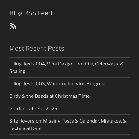
Blog RSS Feed
Blog Posts RSS Feed
Most Recent Posts
Tiling Tests 004, Vine Design: Tendrils, Colorways, &
Scaling
Tiling Tests 003, Watermelon Vine Progress
Birdy & the Beads at Christmas Time
Garden Late Fall 2025
Site Reversion, Missing Posts & Calendar, Mistakes, &
Technical Debt