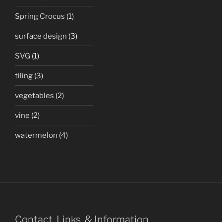
Spring Crocus
(1)
surface design
(3)
SVG
(1)
tiling
(3)
vegetables
(2)
vine
(2)
watermelon
(4)
Contact, Links, & Information