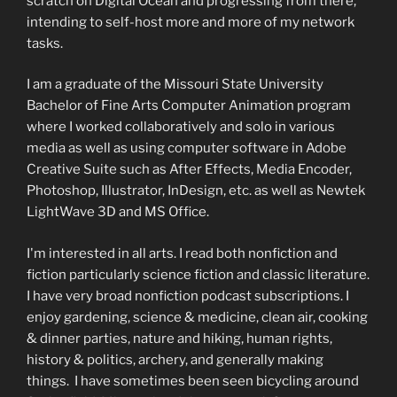
scratch on Digital Ocean and progressing from there,
intending to self-host more and more of my network
tasks.
I am a graduate of the Missouri State University
Bachelor of Fine Arts Computer Animation program
where I worked collaboratively and solo in various
media as well as using computer software in Adobe
Creative Suite such as After Effects, Media Encoder,
Photoshop, Illustrator, InDesign, etc. as well as Newtek
LightWave 3D and MS Office.
I'm interested in all arts. I read both nonfiction and
fiction particularly science fiction and classic literature.
I have very broad nonfiction podcast subscriptions. I
enjoy gardening, science & medicine, clean air, cooking
& dinner parties, nature and hiking, human rights,
history & politics, archery, and generally making
things. I have sometimes been seen bicycling around