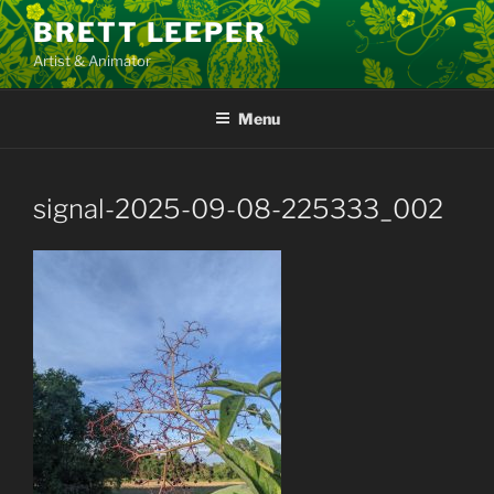
Skip
BRETT LEEPER
to
Artist & Animator
content
Menu
signal-2025-09-08-225333_002