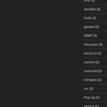
DnD
(1)
doodles
(2)
fruits
(1)
garden
(2)
GIMP
(1)
inkscape
(3)
kei truck
(1)
market
(1)
mermaid
(1)
mirepoix
(1)
orc
(1)
Pop-Up
(1)
sketch
(1)