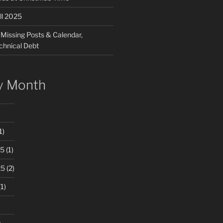
ll 2025
 Missing Posts & Calendar,
chnical Debt
y Month
1)
25
(1)
25
(2)
1)