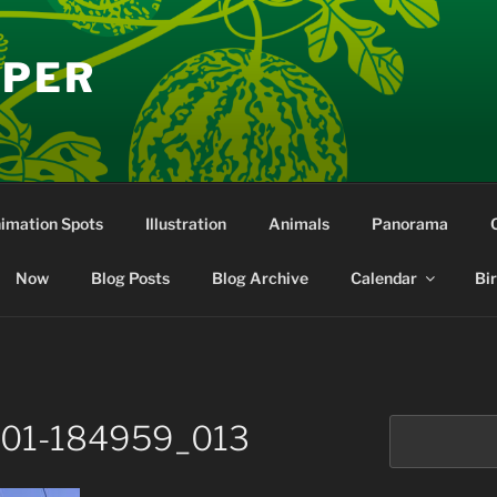
EPER
nimation Spots
Illustration
Animals
Panorama
Now
Blog Posts
Blog Archive
Calendar
Bi
Search
-01-184959_013