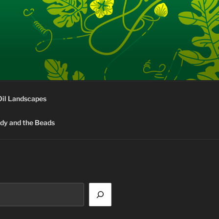
Oil Landscapes
rdy and the Beads