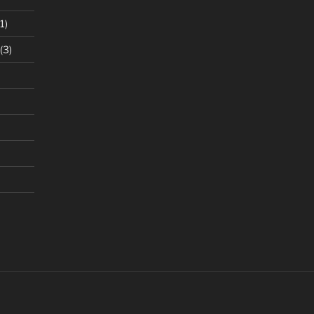
1)
(3)