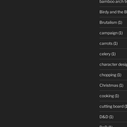
bamboo arch tre
Birdy and the 
Brutalism
(1)
campaign
(1)
carrots
(1)
celery
(1)
character desi
chopping
(1)
Christmas
(1)
cooking
(1)
cutting board
(1
D&D
(1)