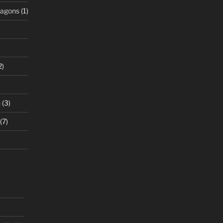
ragons
(1)
2)
n
(3)
(7)