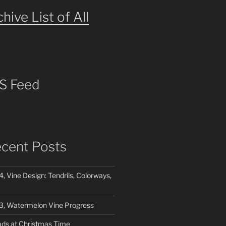
hive List of All
S Feed
cent Posts
4, Vine Design: Tendrils, Colorways,
03, Watermelon Vine Progress
ads at Christmas Time