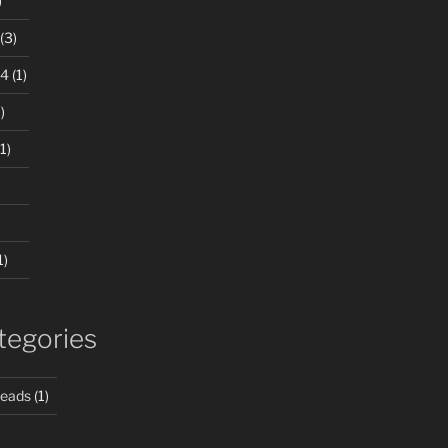
)
(3)
24
(1)
)
1)
1)
tegories
Beads
(1)