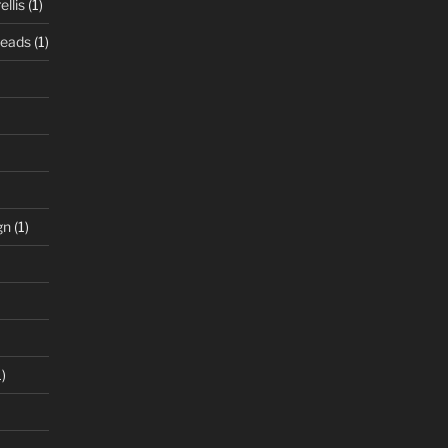
llis
(1)
Beads
(1)
gn
(1)
)