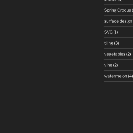
Spring Crocus
(
surface design
SVG
(1)
tiling
(3)
vegetables
(2)
vine
(2)
watermelon
(4)