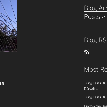
Blog Arc
Posts >
Blog RS
Blog Posts RSS Feed
Most Re
Tiling Tests 00
13
& Scaling
Tiling Tests 0
Birdy & the Be