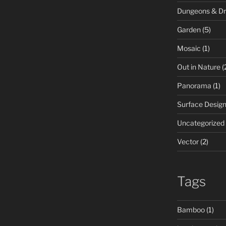
Dungeons & D
Garden
(5)
Mosaic
(1)
Out in Nature
(
Panorama
(1)
Surface Desig
Uncategorized
Vector
(2)
Tags
Bamboo
(1)