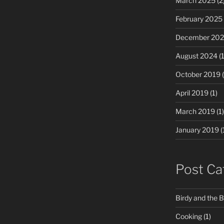
March 2025
(2
February 2025
December 20
August 2024
(1
October 2019
(
April 2019
(1)
March 2019
(1)
January 2019
(
Post Ca
Birdy and the 
Cooking
(1)