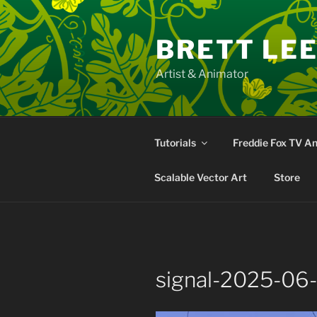
Skip
to
BRETT LE
content
Artist & Animator
Tutorials
Freddie Fox TV A
Scalable Vector Art
Store
signal-2025-06