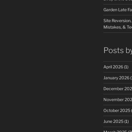
Garden Late Fa
Site Reversion,
Mistakes, & Te
Posts b
April 2026
(1)
January 2026
(
December 20
November 20
October 2025
(
June 2025
(1)