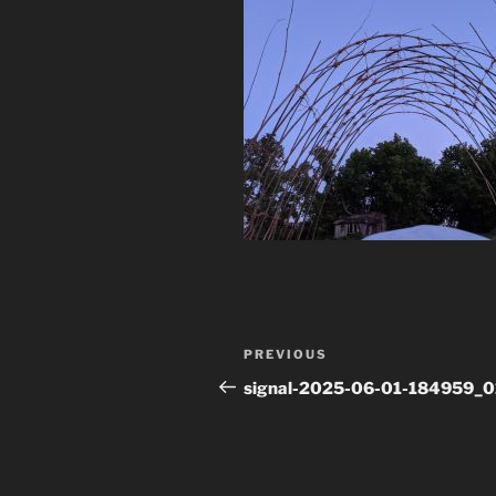
Post
Previous
PREVIOUS
navigation
Post
signal-2025-06-01-184959_0