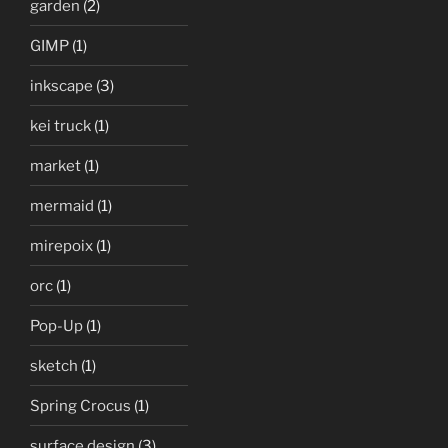
garden
(2)
GIMP
(1)
inkscape
(3)
kei truck
(1)
market
(1)
mermaid
(1)
mirepoix
(1)
orc
(1)
Pop-Up
(1)
sketch
(1)
Spring Crocus
(1)
surface design
(3)