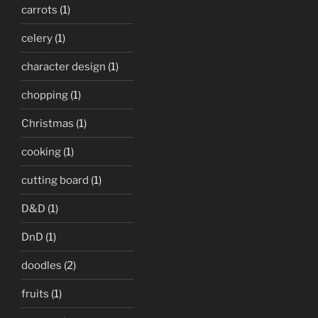
carrots
(1)
celery
(1)
character design
(1)
chopping
(1)
Christmas
(1)
cooking
(1)
cutting board
(1)
D&D
(1)
DnD
(1)
doodles
(2)
fruits
(1)