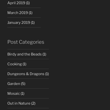
April 2019
(1)
March 2019
(1)
January 2019
(1)
Post Categories
Birdy and the Beads
(1)
Cooking
(1)
Dungeons & Dragons
(1)
Garden
(5)
Mosaic
(1)
Out in Nature
(2)