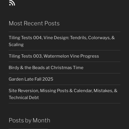
Blog Posts RSS Feed
Most Recent Posts
Tiling Tests 004, Vine Design: Tendrils, Colorways, &
Scaling
Tiling Tests 003, Watermelon Vine Progress
Birdy & the Beads at Christmas Time
Garden Late Fall 2025
Site Reversion, Missing Posts & Calendar, Mistakes, &
Technical Debt
Posts by Month