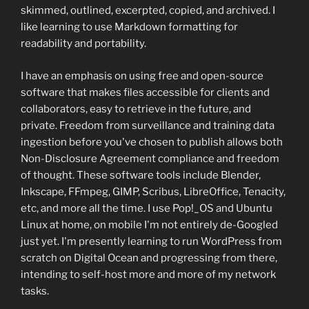
skimmed, outlined, excerpted, copied, and archived. I
like learning to use Markdown formatting for
readability and portability.
I have an emphasis on using free and open-source
software that makes files accessible for clients and
collaborators, easy to retrieve in the future, and
private. Freedom from surveillance and training data
ingestion before you've chosen to publish allows both
Non-Disclosure Agreement compliance and freedom
of thought. These software tools include Blender,
Inkscape, FFmpeg, GIMP, Scribus, LibreOffice, Tenacity,
etc, and more all the time. I use Pop!_OS and Ubuntu
Linux at home, on mobile I'm not entirely de-Googled
just yet. I'm presently learning to run WordPress from
scratch on Digital Ocean and progressing from there,
intending to self-host more and more of my network
tasks.