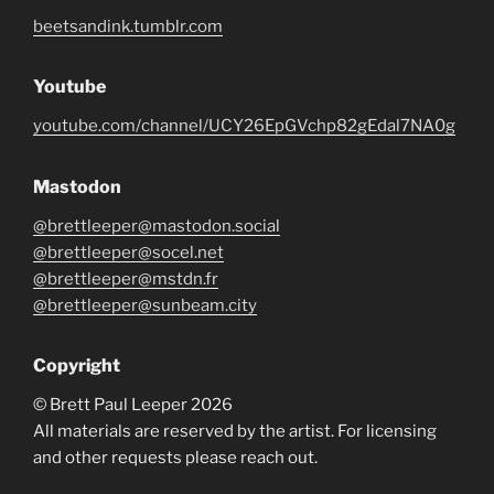
beetsandink.tumblr.com
Youtube
youtube.com/channel/UCY26EpGVchp82gEdal7NA0g
Mastodon
@brettleeper@mastodon.social
@brettleeper@socel.net
@brettleeper@mstdn.fr
@brettleeper@sunbeam.city
Copyright
© Brett Paul Leeper 2026
All materials are reserved by the artist. For licensing
and other requests please reach out.