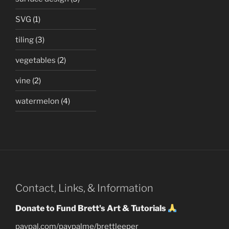
SVG
(1)
tiling
(3)
vegetables
(2)
vine
(2)
watermelon
(4)
Contact, Links, & Information
Donate to Fund Brett's Art & Tutorials
paypal.com/paypalme/brettleeper