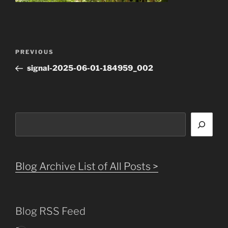
Post
Previous
PREVIOUS
navigation
Post
signal-2025-06-01-184959_002
Search
Blog Archive List of All Posts >
Blog RSS Feed