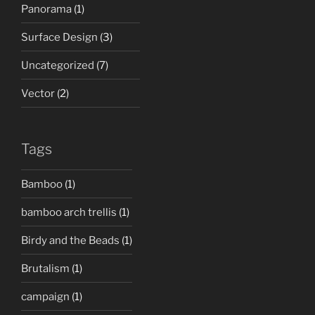
Panorama
(1)
Surface Design
(3)
Uncategorized
(7)
Vector
(2)
Tags
Bamboo
(1)
bamboo arch trellis
(1)
Birdy and the Beads
(1)
Brutalism
(1)
campaign
(1)