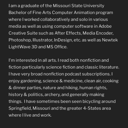
I am a graduate of the Missouri State University
Bachelor of Fine Arts Computer Animation program
where I worked collaboratively and solo in various
media as well as using computer software in Adobe
Creative Suite such as After Effects, Media Encoder,
Photoshop, Illustrator, InDesign, etc. as well as Newtek
LightWave 3D and MS Office.
I'm interested in all arts. I read both nonfiction and
fiction particularly science fiction and classic literature.
I have very broad nonfiction podcast subscriptions. I
enjoy gardening, science & medicine, clean air, cooking
& dinner parties, nature and hiking, human rights,
history & politics, archery, and generally making
things. I have sometimes been seen bicycling around
Springfield, Missouri and the greater 4-States area
where I live and work.