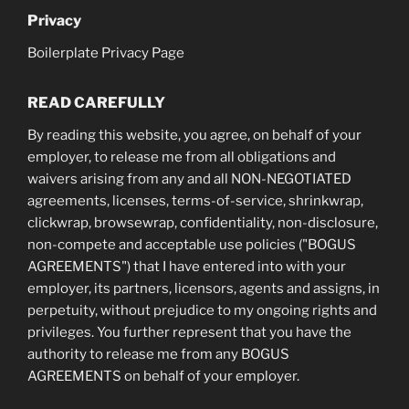
Privacy
Boilerplate Privacy Page
READ CAREFULLY
By reading this website, you agree, on behalf of your
employer, to release me from all obligations and
waivers arising from any and all NON-NEGOTIATED
agreements, licenses, terms-of-service, shrinkwrap,
clickwrap, browsewrap, confidentiality, non-disclosure,
non-compete and acceptable use policies ("BOGUS
AGREEMENTS") that I have entered into with your
employer, its partners, licensors, agents and assigns, in
perpetuity, without prejudice to my ongoing rights and
privileges. You further represent that you have the
authority to release me from any BOGUS
AGREEMENTS on behalf of your employer.