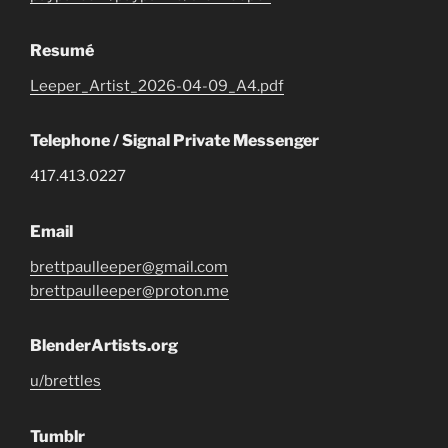
Resumé
Leeper_Artist_2026-04-09_A4.pdf
Telephone / Signal Private Messenger
417.413.0227
Email
brettpaulleeper@gmail.com
brettpaulleeper@proton.me
BlenderArtists.org
u/brettles
Tumblr