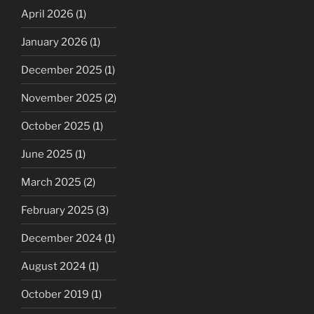
April 2026
(1)
January 2026
(1)
December 2025
(1)
November 2025
(2)
October 2025
(1)
June 2025
(1)
March 2025
(2)
February 2025
(3)
December 2024
(1)
August 2024
(1)
October 2019
(1)