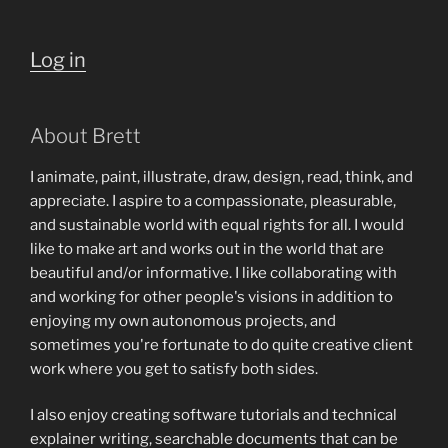
Log in
About Brett
I animate, paint, illustrate, draw, design, read, think, and
appreciate. I aspire to a compassionate, pleasurable,
and sustainable world with equal rights for all. I would
like to make art and works out in the world that are
beautiful and/or informative. I like collaborating with
and working for other people's visions in addition to
enjoying my own autonomous projects, and
sometimes you're fortunate to do quite creative client
work where you get to satisfy both sides.
I also enjoy creating software tutorials and technical
explainer writing, searchable documents that can be