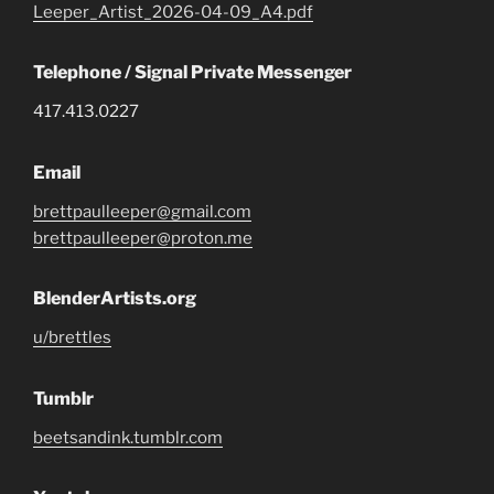
Leeper_Artist_2026-04-09_A4.pdf
Telephone / Signal Private Messenger
417.413.0227
Email
brettpaulleeper@gmail.com
brettpaulleeper@proton.me
BlenderArtists.org
u/brettles
Tumblr
beetsandink.tumblr.com