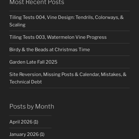
Most Recent Posts
Tiling Tests 004, Vine Design: Tendrils, Colorways, &
Scaling
Tiling Tests 003, Watermelon Vine Progress
Birdy & the Beads at Christmas Time
Garden Late Fall 2025
Site Reversion, Missing Posts & Calendar, Mistakes, &
Technical Debt
Posts by Month
April 2026
(1)
January 2026
(1)