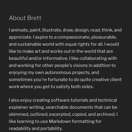
About Brett
I animate, paint, illustrate, draw, design, read, think, and
appreciate. I aspire to a compassionate, pleasurable,
and sustainable world with equal rights for all. I would
like to make art and works out in the world that are
beautiful and/or informative. I like collaborating with
and working for other people's visions in addition to
enjoying my own autonomous projects, and
sometimes you're fortunate to do quite creative client
work where you get to satisfy both sides.
I also enjoy creating software tutorials and technical
explainer writing, searchable documents that can be
skimmed, outlined, excerpted, copied, and archived. I
like learning to use Markdown formatting for
readability and portability.