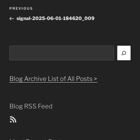
Post
Previous
PREVIOUS
navigation
Post
signal-2025-06-01-184620_009
Search
Blog Archive List of All Posts >
Blog RSS Feed
Blog Posts RSS Feed