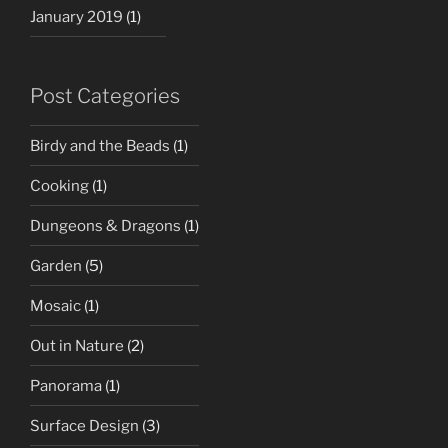
January 2019
(1)
Post Categories
Birdy and the Beads
(1)
Cooking
(1)
Dungeons & Dragons
(1)
Garden
(5)
Mosaic
(1)
Out in Nature
(2)
Panorama
(1)
Surface Design
(3)