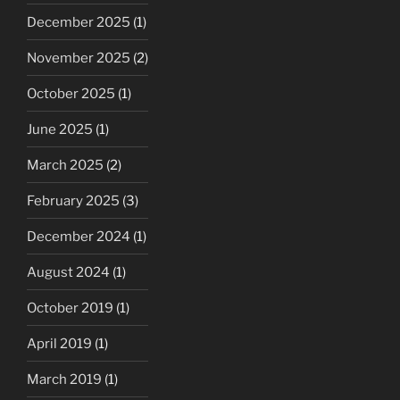
December 2025
(1)
November 2025
(2)
October 2025
(1)
June 2025
(1)
March 2025
(2)
February 2025
(3)
December 2024
(1)
August 2024
(1)
October 2019
(1)
April 2019
(1)
March 2019
(1)