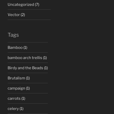
Uncategorized
(7)
Vector
(2)
Tags
Bamboo
(1)
bamboo arch trellis
(1)
Birdy and the Beads
(1)
Brutalism
(1)
campaign
(1)
carrots
(1)
celery
(1)