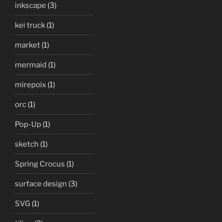
inkscape
(3)
kei truck
(1)
market
(1)
mermaid
(1)
mirepoix
(1)
orc
(1)
Pop-Up
(1)
sketch
(1)
Spring Crocus
(1)
surface design
(3)
SVG
(1)