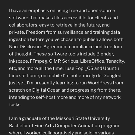
I have an emphasis on using free and open-source
software that makes files accessible for clients and
collaborators, easy to retrieve in the future, and
private. Freedom from surveillance and training data
ingestion before you've chosen to publish allows both
Non-Disclosure Agreement compliance and freedom
of thought. These software tools include Blender,
Inkscape, FFmpeg, GIMP, Scribus, LibreOffice, Tenacity,
etc, and more all the time. I use Pop!_OS and Ubuntu
Linux at home, on mobile I'm not entirely de-Googled
just yet. I'm presently learning to run WordPress from
scratch on Digital Ocean and progressing from there,
intending to self-host more and more of my network
tasks.
I am a graduate of the Missouri State University
Bachelor of Fine Arts Computer Animation program
where I worked collaboratively and solo in various