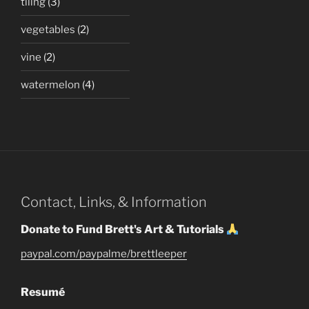
tiling
(3)
vegetables
(2)
vine
(2)
watermelon
(4)
Contact, Links, & Information
Donate to Fund Brett's Art & Tutorials
paypal.com/paypalme/brettleeper
Resumé