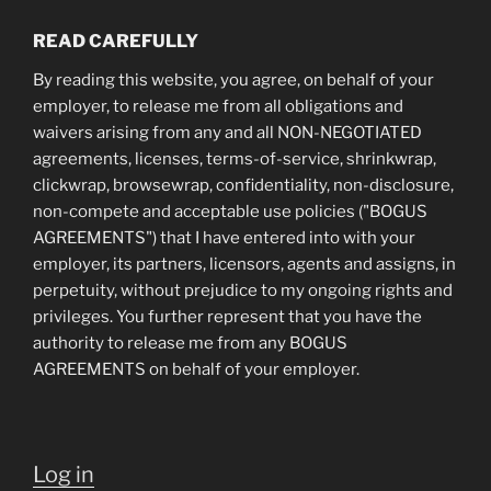
READ CAREFULLY
By reading this website, you agree, on behalf of your
employer, to release me from all obligations and
waivers arising from any and all NON-NEGOTIATED
agreements, licenses, terms-of-service, shrinkwrap,
clickwrap, browsewrap, confidentiality, non-disclosure,
non-compete and acceptable use policies ("BOGUS
AGREEMENTS") that I have entered into with your
employer, its partners, licensors, agents and assigns, in
perpetuity, without prejudice to my ongoing rights and
privileges. You further represent that you have the
authority to release me from any BOGUS
AGREEMENTS on behalf of your employer.
Log in