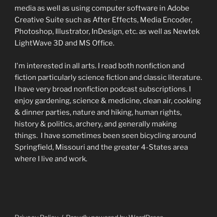
media as well as using computer software in Adobe
Creative Suite such as After Effects, Media Encoder,
Photoshop, Illustrator, InDesign, etc. as well as Newtek
LightWave 3D and MS Office.
I'm interested in all arts. I read both nonfiction and
fiction particularly science fiction and classic literature.
I have very broad nonfiction podcast subscriptions. I
enjoy gardening, science & medicine, clean air, cooking
& dinner parties, nature and hiking, human rights,
history & politics, archery, and generally making
things. I have sometimes been seen bicycling around
Springfield, Missouri and the greater 4-States area
where I live and work.