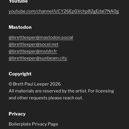
Youtube
youtube.com/channel/UCY26EpGVchp82gEdal7NA0g
Mastodon
@brettleeper@mastodon.social
@brettleeper@socel.net
@brettleeper@mstdn.fr
@brettleeper@sunbeam.city
Copyright
© Brett Paul Leeper 2026
All materials are reserved by the artist. For licensing
and other requests please reach out.
Privacy
Boilerplate Privacy Page