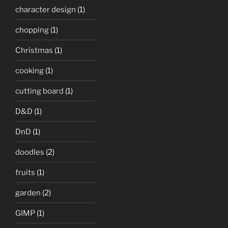
character design
(1)
chopping
(1)
Christmas
(1)
cooking
(1)
cutting board
(1)
D&D
(1)
DnD
(1)
doodles
(2)
fruits
(1)
garden
(2)
GIMP
(1)