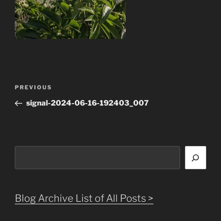
Post
Previous
PREVIOUS
navigation
Post
signal-2024-06-16-192403_007
Search
Blog Archive List of All Posts >