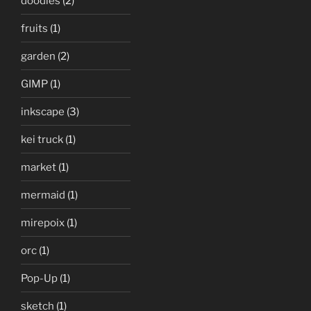
doodles
(2)
fruits
(1)
garden
(2)
GIMP
(1)
inkscape
(3)
kei truck
(1)
market
(1)
mermaid
(1)
mirepoix
(1)
orc
(1)
Pop-Up
(1)
sketch
(1)