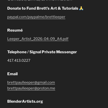
Donate to Fund Brett's Art & Tutorials
paypal.com/paypalme/brettleeper
Resumé
Leeper_Artist_2026-04-09_A4.pdf
Telephone / Signal Private Messenger
417.413.0227
Email
brettpaulleeper@gmail.com
brettpaulleeper@proton.me
BlenderArtists.org