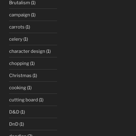
Brutalism
(1)
campaign
(1)
carrots
(1)
celery
(1)
character design
(1)
chopping
(1)
Christmas
(1)
cooking
(1)
cutting board
(1)
D&D
(1)
DnD
(1)