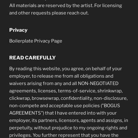
All materials are reserved by the artist. For licensing
and other requests please reach out.
Privacy
Boilerplate Privacy Page
READ CAREFULLY
By reading this website, you agree, on behalf of your
employer, to release me from all obligations and
waivers arising from any and all NON-NEGOTIATED
agreements, licenses, terms-of-service, shrinkwrap,
clickwrap, browsewrap, confidentiality, non-disclosure,
non-compete and acceptable use policies ("BOGUS
AGREEMENTS") that I have entered into with your
employer, its partners, licensors, agents and assigns, in
perpetuity, without prejudice to my ongoing rights and
privileges. You further represent that you have the