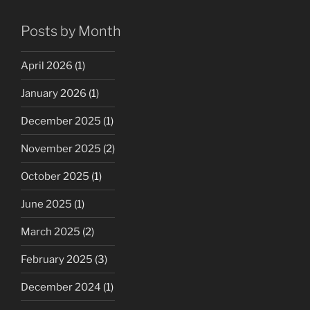
Posts by Month
April 2026
(1)
January 2026
(1)
December 2025
(1)
November 2025
(2)
October 2025
(1)
June 2025
(1)
March 2025
(2)
February 2025
(3)
December 2024
(1)