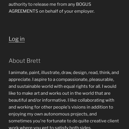
authority to release me from any BOGUS
AGREEMENTS on behalf of your employer.
Log in
About Brett
I animate, paint, illustrate, draw, design, read, think, and
appreciate. I aspire to a compassionate, pleasurable,
and sustainable world with equal rights for all. I would
like to make art and works out in the world that are
beautiful and/or informative. I like collaborating with
and working for other people's visions in addition to
enjoying my own autonomous projects, and
sometimes you're fortunate to do quite creative client
work where you get to satisfy both sides.