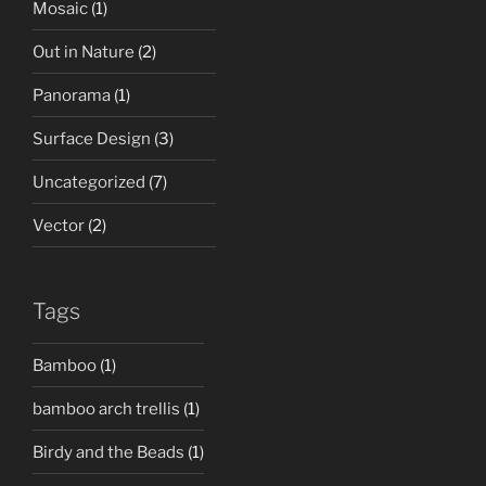
Mosaic
(1)
Out in Nature
(2)
Panorama
(1)
Surface Design
(3)
Uncategorized
(7)
Vector
(2)
Tags
Bamboo
(1)
bamboo arch trellis
(1)
Birdy and the Beads
(1)