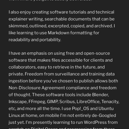
I also enjoy creating software tutorials and technical
explainer writing, searchable documents that can be
skimmed, outlined, excerpted, copied, and archived. I
like learning to use Markdown formatting for
readability and portability.
I have an emphasis on using free and open-source
software that makes files accessible for clients and
collaborators, easy to retrieve in the future, and
private. Freedom from surveillance and training data
ingestion before you've chosen to publish allows both
Non-Disclosure Agreement compliance and freedom
of thought. These software tools include Blender,
Inkscape, FFmpeg, GIMP, Scribus, LibreOffice, Tenacity,
etc, and more all the time. I use Pop!_OS and Ubuntu
Linux at home, on mobile I'm not entirely de-Googled
just yet. I'm presently learning to run WordPress from