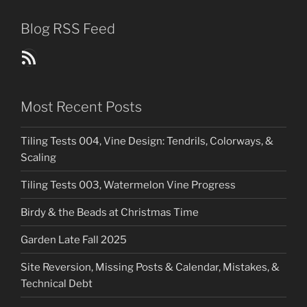
Blog RSS Feed
Blog Posts RSS Feed
Most Recent Posts
Tiling Tests 004, Vine Design: Tendrils, Colorways, &
Scaling
Tiling Tests 003, Watermelon Vine Progress
Birdy & the Beads at Christmas Time
Garden Late Fall 2025
Site Reversion, Missing Posts & Calendar, Mistakes, &
Technical Debt