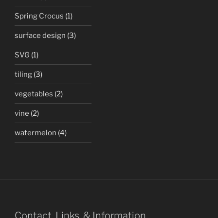
Spring Crocus
(1)
surface design
(3)
SVG
(1)
tiling
(3)
vegetables
(2)
vine
(2)
watermelon
(4)
Contact, Links, & Information