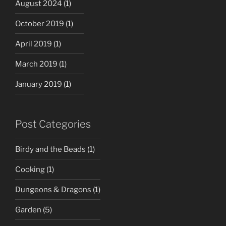
August 2024
(1)
October 2019
(1)
April 2019
(1)
March 2019
(1)
January 2019
(1)
Post Categories
Birdy and the Beads
(1)
Cooking
(1)
Dungeons & Dragons
(1)
Garden
(5)