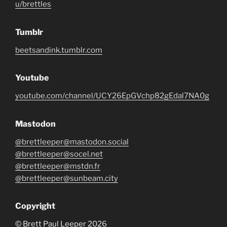
u/brettles
Tumblr
beetsandink.tumblr.com
Youtube
youtube.com/channel/UCY26EpGVchp82gEdal7NA0g
Mastodon
@brettleeper@mastodon.social
@brettleeper@socel.net
@brettleeper@mstdn.fr
@brettleeper@sunbeam.city
Copyright
© Brett Paul Leeper 2026