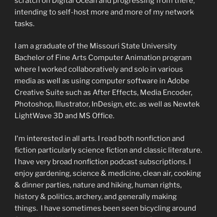
scratch on Digital Ocean and progressing from there,
intending to self-host more and more of my network
tasks.
I am a graduate of the Missouri State University
Bachelor of Fine Arts Computer Animation program
where I worked collaboratively and solo in various
media as well as using computer software in Adobe
Creative Suite such as After Effects, Media Encoder,
Photoshop, Illustrator, InDesign, etc. as well as Newtek
LightWave 3D and MS Office.
I'm interested in all arts. I read both nonfiction and
fiction particularly science fiction and classic literature.
I have very broad nonfiction podcast subscriptions. I
enjoy gardening, science & medicine, clean air, cooking
& dinner parties, nature and hiking, human rights,
history & politics, archery, and generally making
things. I have sometimes been seen bicycling around