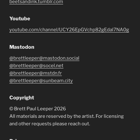
beetsandink.tumblr.com
Youtube
youtube.com/channel/UCY26EpGVchp82gEdal7NA0g
Mastodon
@brettleeper@mastodon.social
@brettleeper@socel.net
@brettleeper@mstdn.fr
@brettleeper@sunbeam.city
Copyright
© Brett Paul Leeper 2026
All materials are reserved by the artist. For licensing
and other requests please reach out.