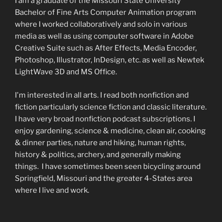
I am a graduate of the Missouri State University
Bachelor of Fine Arts Computer Animation program
where I worked collaboratively and solo in various
media as well as using computer software in Adobe
Creative Suite such as After Effects, Media Encoder,
Photoshop, Illustrator, InDesign, etc. as well as Newtek
LightWave 3D and MS Office.
I'm interested in all arts. I read both nonfiction and
fiction particularly science fiction and classic literature.
I have very broad nonfiction podcast subscriptions. I
enjoy gardening, science & medicine, clean air, cooking
& dinner parties, nature and hiking, human rights,
history & politics, archery, and generally making
things. I have sometimes been seen bicycling around
Springfield, Missouri and the greater 4-States area
where I live and work.