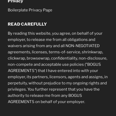
Privacy
Boilerplate Privacy Page
READ CAREFULLY
By reading this website, you agree, on behalf of your
employer, to release me from all obligations and
waivers arising from any and all NON-NEGOTIATED
agreements, licenses, terms-of-service, shrinkwrap,
clickwrap, browsewrap, confidentiality, non-disclosure,
non-compete and acceptable use policies ("BOGUS
AGREEMENTS") that I have entered into with your
employer, its partners, licensors, agents and assigns, in
perpetuity, without prejudice to my ongoing rights and
privileges. You further represent that you have the
authority to release me from any BOGUS
AGREEMENTS on behalf of your employer.