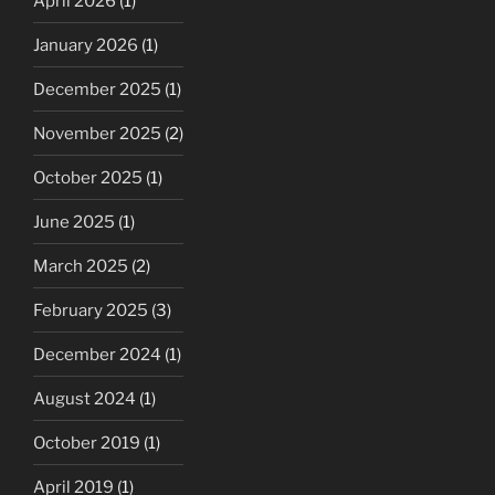
April 2026
(1)
January 2026
(1)
December 2025
(1)
November 2025
(2)
October 2025
(1)
June 2025
(1)
March 2025
(2)
February 2025
(3)
December 2024
(1)
August 2024
(1)
October 2019
(1)
April 2019
(1)