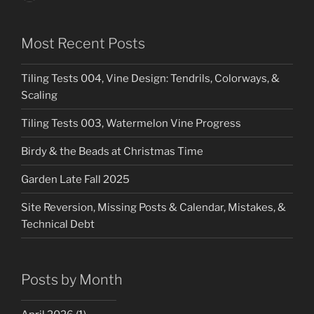
Most Recent Posts
Tiling Tests 004, Vine Design: Tendrils, Colorways, &
Scaling
Tiling Tests 003, Watermelon Vine Progress
Birdy & the Beads at Christmas Time
Garden Late Fall 2025
Site Reversion, Missing Posts & Calendar, Mistakes, &
Technical Debt
Posts by Month