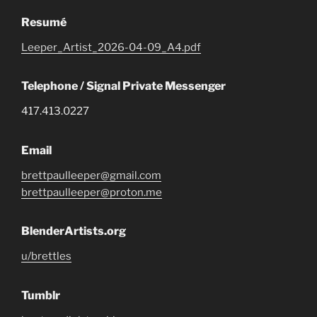
Resumé
Leeper_Artist_2026-04-09_A4.pdf
Telephone / Signal Private Messenger
417.413.0227
Email
brettpaulleeper@gmail.com
brettpaulleeper@proton.me
BlenderArtists.org
u/brettles
Tumblr