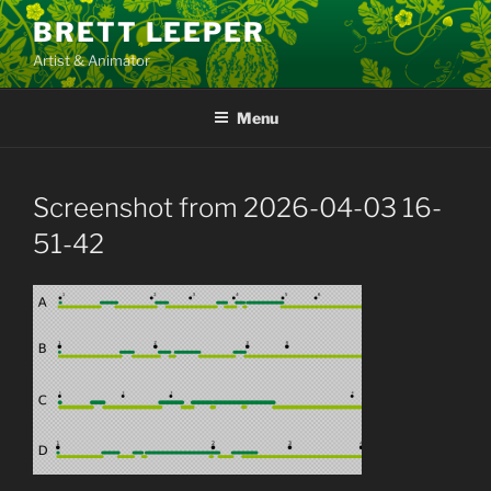
Skip
BRETT LEEPER
to
Artist & Animator
content
Menu
Screenshot from 2026-04-03 16-
51-42