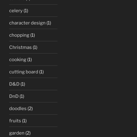
celery
(1)
character design
(1)
chopping
(1)
Christmas
(1)
cooking
(1)
cutting board
(1)
D&D
(1)
DnD
(1)
doodles
(2)
fruits
(1)
garden
(2)