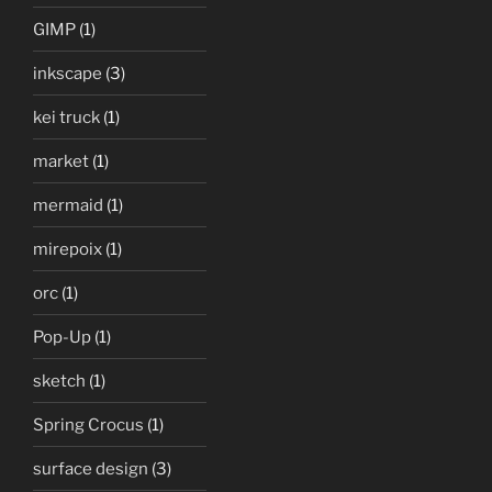
GIMP
(1)
inkscape
(3)
kei truck
(1)
market
(1)
mermaid
(1)
mirepoix
(1)
orc
(1)
Pop-Up
(1)
sketch
(1)
Spring Crocus
(1)
surface design
(3)