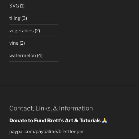
SVG
(1)
tiling
(3)
vegetables
(2)
vine
(2)
watermelon
(4)
Contact, Links, & Information
Donate to Fund Brett's Art & Tutorials
paypal.com/paypalme/brettleeper