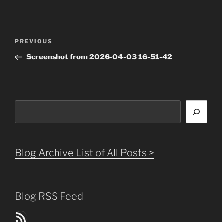
Post
Previous
PREVIOUS
navigation
Post
Screenshot from 2026-04-03 16-51-42
Search
Blog Archive List of All Posts >
Blog RSS Feed
Blog Posts RSS Feed