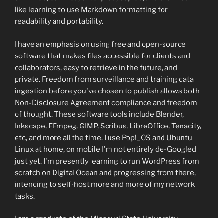
like learning to use Markdown formatting for
readability and portability.
I have an emphasis on using free and open-source
software that makes files accessible for clients and
collaborators, easy to retrieve in the future, and
private. Freedom from surveillance and training data
ingestion before you've chosen to publish allows both
Non-Disclosure Agreement compliance and freedom
of thought. These software tools include Blender,
Inkscape, FFmpeg, GIMP, Scribus, LibreOffice, Tenacity,
etc, and more all the time. I use Pop!_OS and Ubuntu
Linux at home, on mobile I'm not entirely de-Googled
just yet. I'm presently learning to run WordPress from
scratch on Digital Ocean and progressing from there,
intending to self-host more and more of my network
tasks.