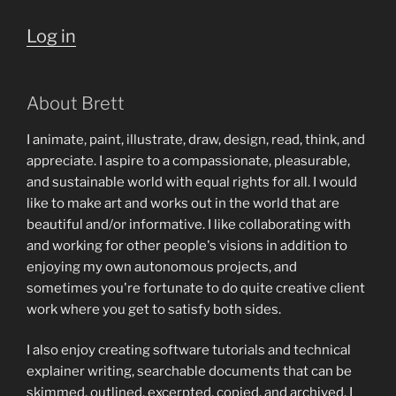
Log in
About Brett
I animate, paint, illustrate, draw, design, read, think, and
appreciate. I aspire to a compassionate, pleasurable,
and sustainable world with equal rights for all. I would
like to make art and works out in the world that are
beautiful and/or informative. I like collaborating with
and working for other people's visions in addition to
enjoying my own autonomous projects, and
sometimes you're fortunate to do quite creative client
work where you get to satisfy both sides.
I also enjoy creating software tutorials and technical
explainer writing, searchable documents that can be
skimmed, outlined, excerpted, copied, and archived. I