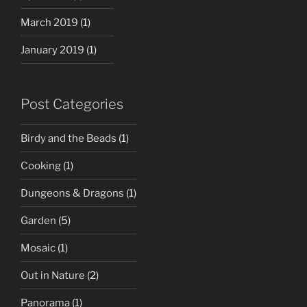
March 2019
(1)
January 2019
(1)
Post Categories
Birdy and the Beads
(1)
Cooking
(1)
Dungeons & Dragons
(1)
Garden
(5)
Mosaic
(1)
Out in Nature
(2)
Panorama
(1)