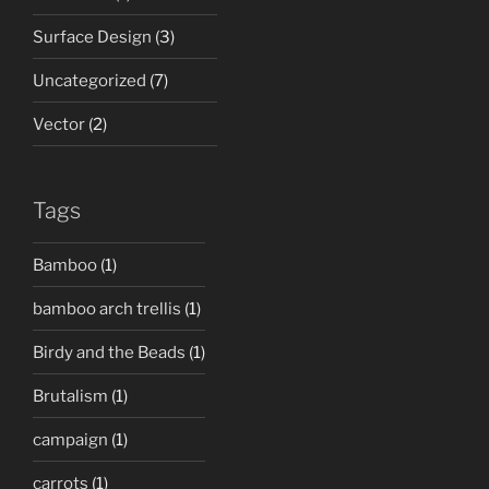
Surface Design
(3)
Uncategorized
(7)
Vector
(2)
Tags
Bamboo
(1)
bamboo arch trellis
(1)
Birdy and the Beads
(1)
Brutalism
(1)
campaign
(1)
carrots
(1)