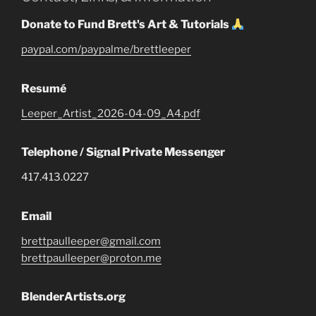
Donate to Fund Brett's Art & Tutorials
paypal.com/paypalme/brettleeper
Resumé
Leeper_Artist_2026-04-09_A4.pdf
Telephone / Signal Private Messenger
417.413.0227
Email
brettpaulleeper@gmail.com
brettpaulleeper@proton.me
BlenderArtists.org