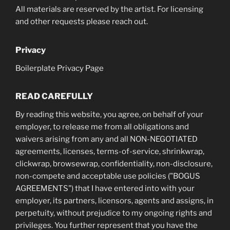
All materials are reserved by the artist. For licensing
and other requests please reach out.
Privacy
Boilerplate Privacy Page
READ CAREFULLY
By reading this website, you agree, on behalf of your
employer, to release me from all obligations and
waivers arising from any and all NON-NEGOTIATED
agreements, licenses, terms-of-service, shrinkwrap,
clickwrap, browsewrap, confidentiality, non-disclosure,
non-compete and acceptable use policies ("BOGUS
AGREEMENTS") that I have entered into with your
employer, its partners, licensors, agents and assigns, in
perpetuity, without prejudice to my ongoing rights and
privileges. You further represent that you have the