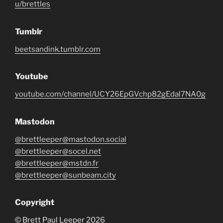
u/brettles
Tumblr
beetsandink.tumblr.com
Youtube
youtube.com/channel/UCY26EpGVchp82gEdal7NA0g
Mastodon
@brettleeper@mastodon.social
@brettleeper@socel.net
@brettleeper@mstdn.fr
@brettleeper@sunbeam.city
Copyright
© Brett Paul Leeper 2026