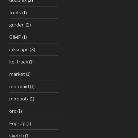
doodles
(2)
fruits
(1)
garden
(2)
GIMP
(1)
inkscape
(3)
kei truck
(1)
market
(1)
mermaid
(1)
mirepoix
(1)
orc
(1)
Pop-Up
(1)
sketch
(1)