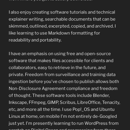
I also enjoy creating software tutorials and technical
explainer writing, searchable documents that can be
skimmed, outlined, excerpted, copied, and archived. I
like learning to use Markdown formatting for
readability and portability.
I have an emphasis on using free and open-source
software that makes files accessible for clients and
collaborators, easy to retrieve in the future, and
private. Freedom from surveillance and training data
ingestion before you've chosen to publish allows both
Non-Disclosure Agreement compliance and freedom
of thought. These software tools include Blender,
Inkscape, FFmpeg, GIMP, Scribus, LibreOffice, Tenacity,
etc, and more all the time. I use Pop!_OS and Ubuntu
Linux at home, on mobile I'm not entirely de-Googled
just yet. I'm presently learning to run WordPress from