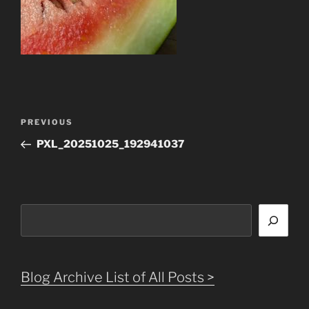
Post
Previous
PREVIOUS
navigation
Post
PXL_20251025_192941037
Search
Blog Archive List of All Posts >