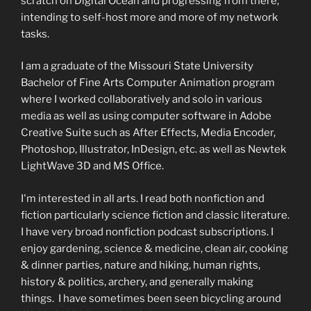
scratch on Digital Ocean and progressing from there,
intending to self-host more and more of my network
tasks.
I am a graduate of the Missouri State University
Bachelor of Fine Arts Computer Animation program
where I worked collaboratively and solo in various
media as well as using computer software in Adobe
Creative Suite such as After Effects, Media Encoder,
Photoshop, Illustrator, InDesign, etc. as well as Newtek
LightWave 3D and MS Office.
I'm interested in all arts. I read both nonfiction and
fiction particularly science fiction and classic literature.
I have very broad nonfiction podcast subscriptions. I
enjoy gardening, science & medicine, clean air, cooking
& dinner parties, nature and hiking, human rights,
history & politics, archery, and generally making
things. I have sometimes been seen bicycling around