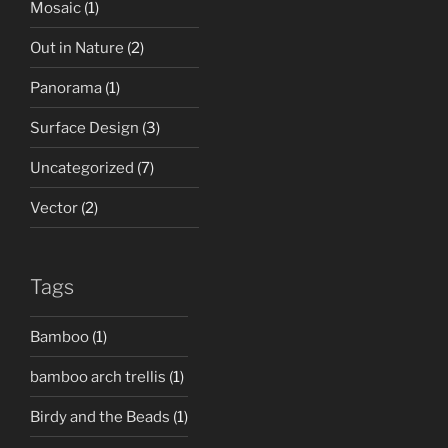
Mosaic
(1)
Out in Nature
(2)
Panorama
(1)
Surface Design
(3)
Uncategorized
(7)
Vector
(2)
Tags
Bamboo
(1)
bamboo arch trellis
(1)
Birdy and the Beads
(1)