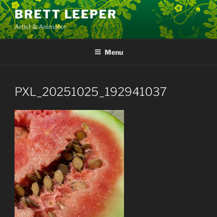
Skip
BRETT LEEPER
to
Artist & Animator
content
Menu
PXL_20251025_192941037