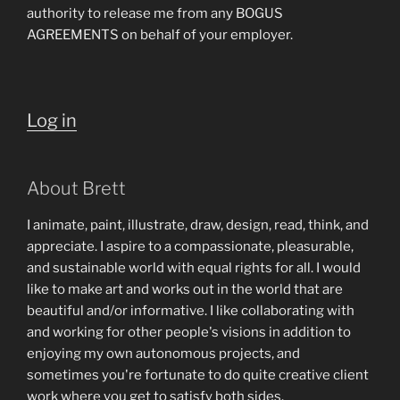
authority to release me from any BOGUS
AGREEMENTS on behalf of your employer.
Log in
About Brett
I animate, paint, illustrate, draw, design, read, think, and
appreciate. I aspire to a compassionate, pleasurable,
and sustainable world with equal rights for all. I would
like to make art and works out in the world that are
beautiful and/or informative. I like collaborating with
and working for other people's visions in addition to
enjoying my own autonomous projects, and
sometimes you're fortunate to do quite creative client
work where you get to satisfy both sides.