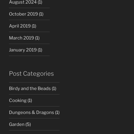
August 2024
(1)
October 2019
(1)
April 2019
(1)
March 2019
(1)
January 2019
(1)
Post Categories
Birdy and the Beads
(1)
Cooking
(1)
Dungeons & Dragons
(1)
Garden
(5)