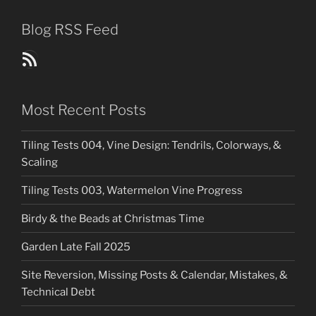
Blog RSS Feed
Blog Posts RSS Feed
Most Recent Posts
Tiling Tests 004, Vine Design: Tendrils, Colorways, &
Scaling
Tiling Tests 003, Watermelon Vine Progress
Birdy & the Beads at Christmas Time
Garden Late Fall 2025
Site Reversion, Missing Posts & Calendar, Mistakes, &
Technical Debt