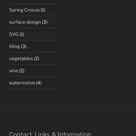
Spring Crocus
(1)
surface design
(3)
SVG
(1)
tiling
(3)
vegetables
(2)
vine
(2)
watermelon
(4)
Contact, Links, & Information