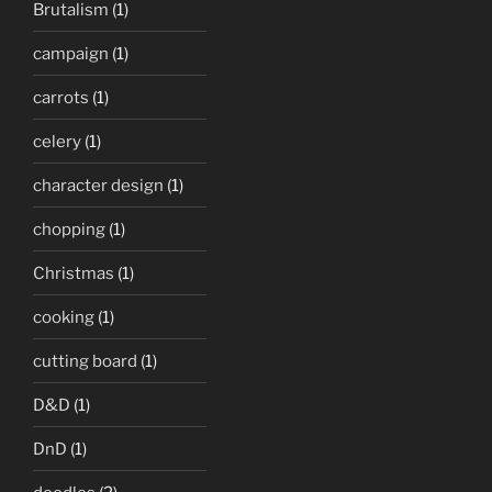
Brutalism
(1)
campaign
(1)
carrots
(1)
celery
(1)
character design
(1)
chopping
(1)
Christmas
(1)
cooking
(1)
cutting board
(1)
D&D
(1)
DnD
(1)