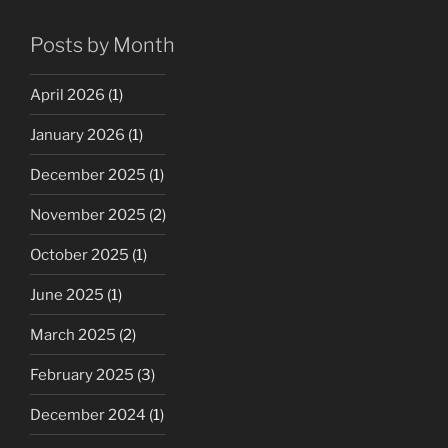
Posts by Month
April 2026
(1)
January 2026
(1)
December 2025
(1)
November 2025
(2)
October 2025
(1)
June 2025
(1)
March 2025
(2)
February 2025
(3)
December 2024
(1)