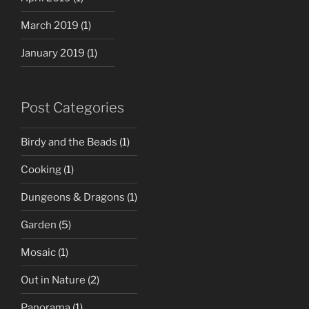
March 2019
(1)
January 2019
(1)
Post Categories
Birdy and the Beads
(1)
Cooking
(1)
Dungeons & Dragons
(1)
Garden
(5)
Mosaic
(1)
Out in Nature
(2)
Panorama
(1)