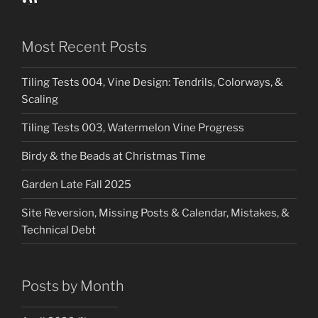
Most Recent Posts
Tiling Tests 004, Vine Design: Tendrils, Colorways, &
Scaling
Tiling Tests 003, Watermelon Vine Progress
Birdy & the Beads at Christmas Time
Garden Late Fall 2025
Site Reversion, Missing Posts & Calendar, Mistakes, &
Technical Debt
Posts by Month