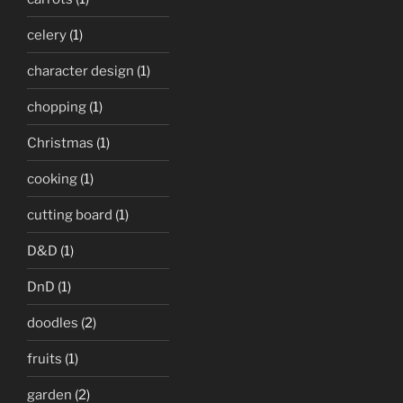
celery
(1)
character design
(1)
chopping
(1)
Christmas
(1)
cooking
(1)
cutting board
(1)
D&D
(1)
DnD
(1)
doodles
(2)
fruits
(1)
garden
(2)