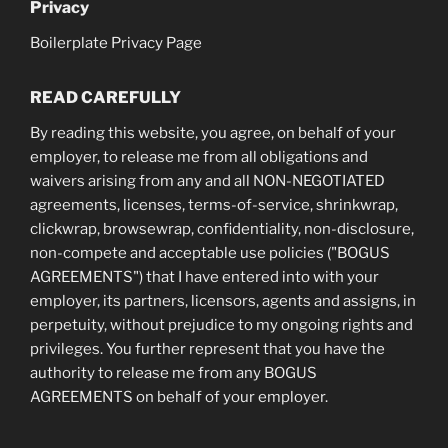
Privacy
Boilerplate Privacy Page
READ CAREFULLY
By reading this website, you agree, on behalf of your
employer, to release me from all obligations and
waivers arising from any and all NON-NEGOTIATED
agreements, licenses, terms-of-service, shrinkwrap,
clickwrap, browsewrap, confidentiality, non-disclosure,
non-compete and acceptable use policies ("BOGUS
AGREEMENTS") that I have entered into with your
employer, its partners, licensors, agents and assigns, in
perpetuity, without prejudice to my ongoing rights and
privileges. You further represent that you have the
authority to release me from any BOGUS
AGREEMENTS on behalf of your employer.