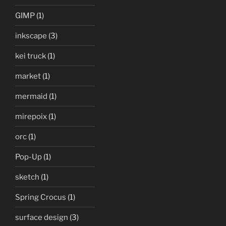
GIMP
(1)
inkscape
(3)
kei truck
(1)
market
(1)
mermaid
(1)
mirepoix
(1)
orc
(1)
Pop-Up
(1)
sketch
(1)
Spring Crocus
(1)
surface design
(3)