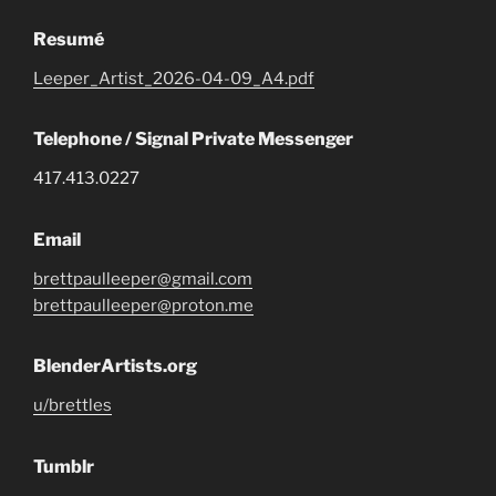
Resumé
Leeper_Artist_2026-04-09_A4.pdf
Telephone / Signal Private Messenger
417.413.0227
Email
brettpaulleeper@gmail.com
brettpaulleeper@proton.me
BlenderArtists.org
u/brettles
Tumblr