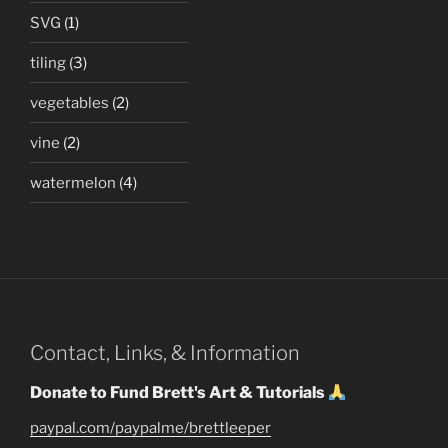
SVG
(1)
tiling
(3)
vegetables
(2)
vine
(2)
watermelon
(4)
Contact, Links, & Information
Donate to Fund Brett's Art & Tutorials
paypal.com/paypalme/brettleeper