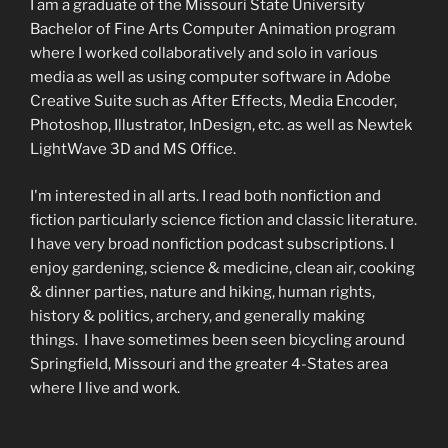
I am a graduate of the Missouri State University
Bachelor of Fine Arts Computer Animation program
where I worked collaboratively and solo in various
media as well as using computer software in Adobe
Creative Suite such as After Effects, Media Encoder,
Photoshop, Illustrator, InDesign, etc. as well as Newtek
LightWave 3D and MS Office.
I'm interested in all arts. I read both nonfiction and
fiction particularly science fiction and classic literature.
I have very broad nonfiction podcast subscriptions. I
enjoy gardening, science & medicine, clean air, cooking
& dinner parties, nature and hiking, human rights,
history & politics, archery, and generally making
things. I have sometimes been seen bicycling around
Springfield, Missouri and the greater 4-States area
where I live and work.