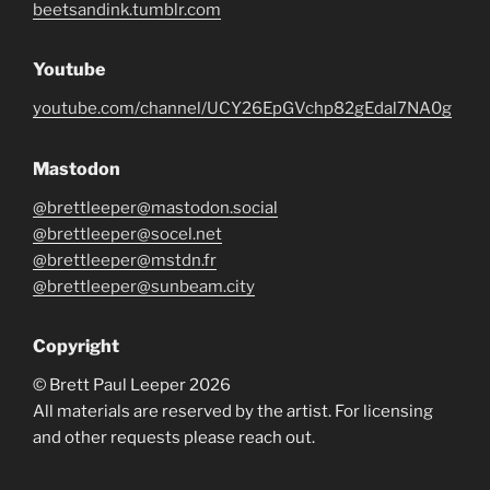
beetsandink.tumblr.com
Youtube
youtube.com/channel/UCY26EpGVchp82gEdal7NA0g
Mastodon
@brettleeper@mastodon.social
@brettleeper@socel.net
@brettleeper@mstdn.fr
@brettleeper@sunbeam.city
Copyright
© Brett Paul Leeper 2026
All materials are reserved by the artist. For licensing
and other requests please reach out.