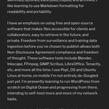
skimmed, outlined, excerpted, copied, and archived. I
like learning to use Markdown formatting for
readability and portability.
I have an emphasis on using free and open-source
software that makes files accessible for clients and
collaborators, easy to retrieve in the future, and
private. Freedom from surveillance and training data
ingestion before you've chosen to publish allows both
Non-Disclosure Agreement compliance and freedom
of thought. These software tools include Blender,
Inkscape, FFmpeg, GIMP, Scribus, LibreOffice, Tenacity,
etc, and more all the time. I use Pop!_OS and Ubuntu
Linux at home, on mobile I'm not entirely de-Googled
just yet. I'm presently learning to run WordPress from
scratch on Digital Ocean and progressing from there,
intending to self-host more and more of my network
tasks.