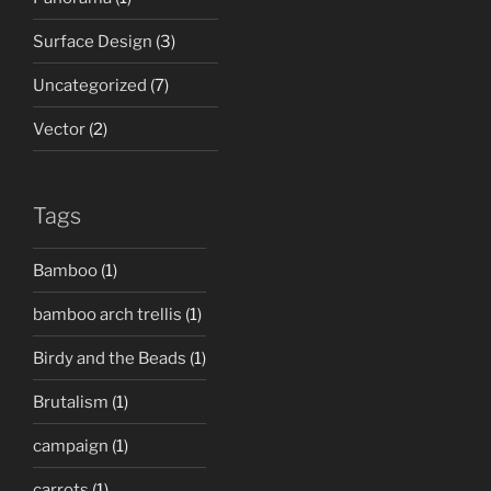
Surface Design
(3)
Uncategorized
(7)
Vector
(2)
Tags
Bamboo
(1)
bamboo arch trellis
(1)
Birdy and the Beads
(1)
Brutalism
(1)
campaign
(1)
carrots
(1)