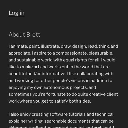
Log in
About Brett
I animate, paint, illustrate, draw, design, read, think, and
appreciate. I aspire to a compassionate, pleasurable,
and sustainable world with equal rights for all. I would
like to make art and works out in the world that are
beautiful and/or informative. I like collaborating with
and working for other people's visions in addition to
enjoying my own autonomous projects, and
sometimes you're fortunate to do quite creative client
work where you get to satisfy both sides.
I also enjoy creating software tutorials and technical
explainer writing, searchable documents that can be