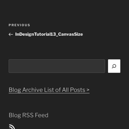
Post
Previous
PREVIOUS
navigation
Post
InDesignTutorial13_CanvasSize
Search
Blog Archive List of All Posts >
Blog RSS Feed
Blog Posts RSS Feed