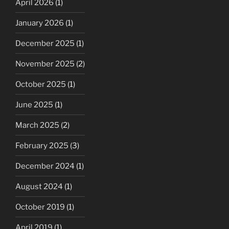
April 2026
(1)
January 2026
(1)
December 2025
(1)
November 2025
(2)
October 2025
(1)
June 2025
(1)
March 2025
(2)
February 2025
(3)
December 2024
(1)
August 2024
(1)
October 2019
(1)
April 2019
(1)