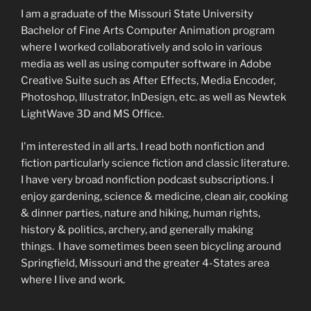
I am a graduate of the Missouri State University
Bachelor of Fine Arts Computer Animation program
where I worked collaboratively and solo in various
media as well as using computer software in Adobe
Creative Suite such as After Effects, Media Encoder,
Photoshop, Illustrator, InDesign, etc. as well as Newtek
LightWave 3D and MS Office.
I'm interested in all arts. I read both nonfiction and
fiction particularly science fiction and classic literature.
I have very broad nonfiction podcast subscriptions. I
enjoy gardening, science & medicine, clean air, cooking
& dinner parties, nature and hiking, human rights,
history & politics, archery, and generally making
things. I have sometimes been seen bicycling around
Springfield, Missouri and the greater 4-States area
where I live and work.