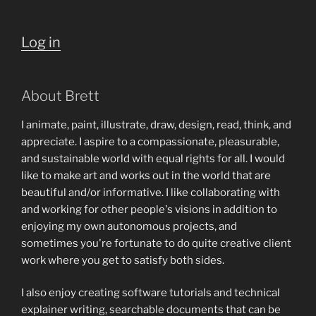
Log in
About Brett
I animate, paint, illustrate, draw, design, read, think, and
appreciate. I aspire to a compassionate, pleasurable,
and sustainable world with equal rights for all. I would
like to make art and works out in the world that are
beautiful and/or informative. I like collaborating with
and working for other people's visions in addition to
enjoying my own autonomous projects, and
sometimes you're fortunate to do quite creative client
work where you get to satisfy both sides.
I also enjoy creating software tutorials and technical
explainer writing, searchable documents that can be