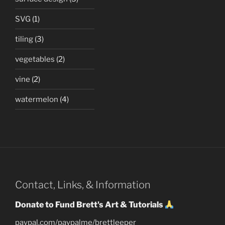
SVG
(1)
tiling
(3)
vegetables
(2)
vine
(2)
watermelon
(4)
Contact, Links, & Information
Donate to Fund Brett's Art & Tutorials
paypal.com/paypalme/brettleeper