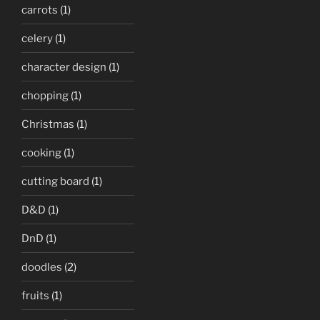
carrots
(1)
celery
(1)
character design
(1)
chopping
(1)
Christmas
(1)
cooking
(1)
cutting board
(1)
D&D
(1)
DnD
(1)
doodles
(2)
fruits
(1)