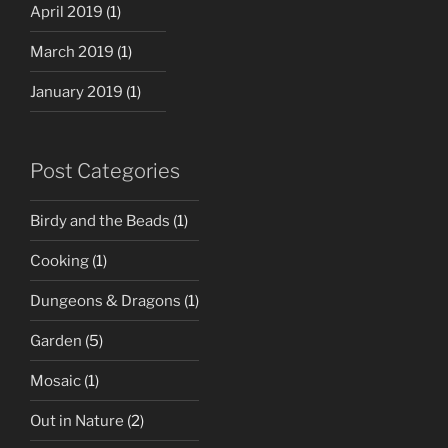
April 2019
(1)
March 2019
(1)
January 2019
(1)
Post Categories
Birdy and the Beads
(1)
Cooking
(1)
Dungeons & Dragons
(1)
Garden
(5)
Mosaic
(1)
Out in Nature
(2)