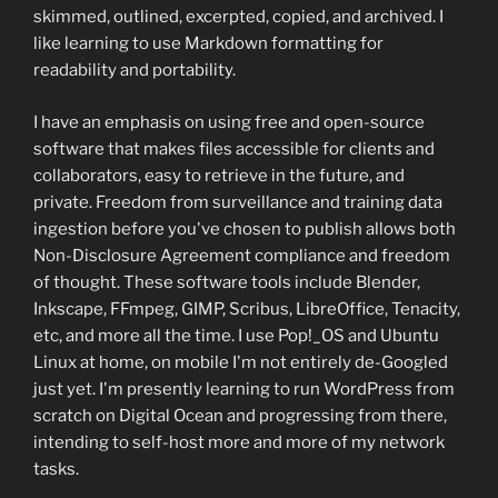
skimmed, outlined, excerpted, copied, and archived. I
like learning to use Markdown formatting for
readability and portability.
I have an emphasis on using free and open-source
software that makes files accessible for clients and
collaborators, easy to retrieve in the future, and
private. Freedom from surveillance and training data
ingestion before you've chosen to publish allows both
Non-Disclosure Agreement compliance and freedom
of thought. These software tools include Blender,
Inkscape, FFmpeg, GIMP, Scribus, LibreOffice, Tenacity,
etc, and more all the time. I use Pop!_OS and Ubuntu
Linux at home, on mobile I'm not entirely de-Googled
just yet. I'm presently learning to run WordPress from
scratch on Digital Ocean and progressing from there,
intending to self-host more and more of my network
tasks.