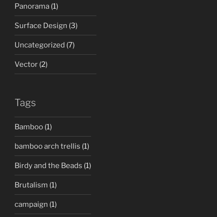
Panorama
(1)
Surface Design
(3)
Uncategorized
(7)
Vector
(2)
Tags
Bamboo
(1)
bamboo arch trellis
(1)
Birdy and the Beads
(1)
Brutalism
(1)
campaign
(1)