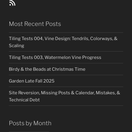
Blog Posts RSS Feed
Most Recent Posts
Tiling Tests 004, Vine Design: Tendrils, Colorways, &
Scaling
Tiling Tests 003, Watermelon Vine Progress
Birdy & the Beads at Christmas Time
Garden Late Fall 2025
Site Reversion, Missing Posts & Calendar, Mistakes, &
Technical Debt
Posts by Month