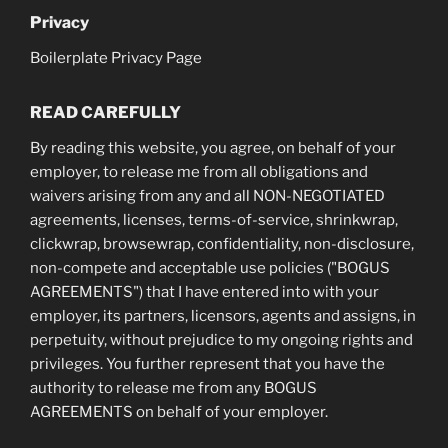
Privacy
Boilerplate Privacy Page
READ CAREFULLY
By reading this website, you agree, on behalf of your
employer, to release me from all obligations and
waivers arising from any and all NON-NEGOTIATED
agreements, licenses, terms-of-service, shrinkwrap,
clickwrap, browsewrap, confidentiality, non-disclosure,
non-compete and acceptable use policies ("BOGUS
AGREEMENTS") that I have entered into with your
employer, its partners, licensors, agents and assigns, in
perpetuity, without prejudice to my ongoing rights and
privileges. You further represent that you have the
authority to release me from any BOGUS
AGREEMENTS on behalf of your employer.