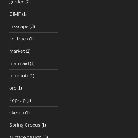
garden
(2)
GIMP
(1)
inkscape
(3)
kei truck
(1)
market
(1)
mermaid
(1)
mirepoix
(1)
orc
(1)
Pop-Up
(1)
sketch
(1)
Spring Crocus
(1)
surface design
(3)