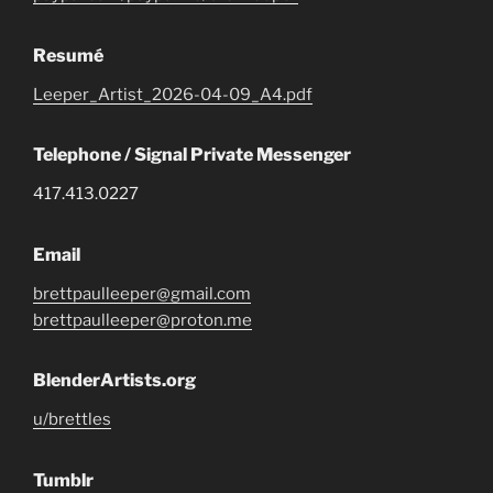
Resumé
Leeper_Artist_2026-04-09_A4.pdf
Telephone / Signal Private Messenger
417.413.0227
Email
brettpaulleeper@gmail.com
brettpaulleeper@proton.me
BlenderArtists.org
u/brettles
Tumblr