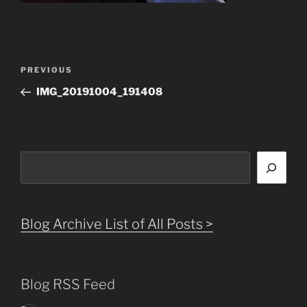
Post
Previous
PREVIOUS
navigation
Post
IMG_20191004_191408
Search
Blog Archive List of All Posts >
Blog RSS Feed