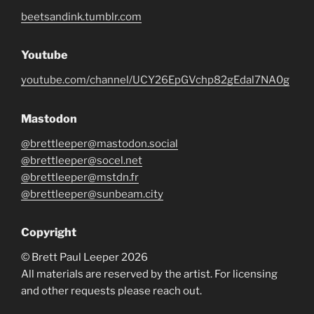
beetsandink.tumblr.com
Youtube
youtube.com/channel/UCY26EpGVchp82gEdal7NA0g
Mastodon
@brettleeper@mastodon.social
@brettleeper@socel.net
@brettleeper@mstdn.fr
@brettleeper@sunbeam.city
Copyright
© Brett Paul Leeper 2026
All materials are reserved by the artist. For licensing
and other requests please reach out.