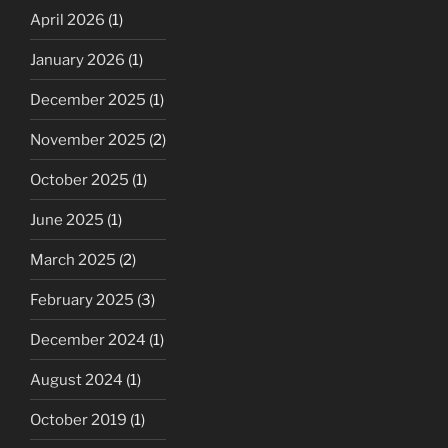
April 2026
(1)
January 2026
(1)
December 2025
(1)
November 2025
(2)
October 2025
(1)
June 2025
(1)
March 2025
(2)
February 2025
(3)
December 2024
(1)
August 2024
(1)
October 2019
(1)