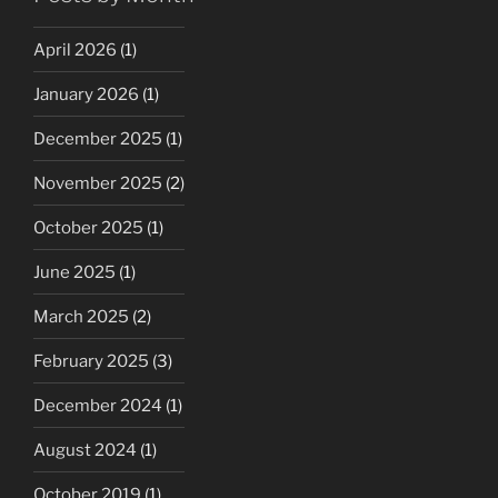
April 2026
(1)
January 2026
(1)
December 2025
(1)
November 2025
(2)
October 2025
(1)
June 2025
(1)
March 2025
(2)
February 2025
(3)
December 2024
(1)
August 2024
(1)
October 2019
(1)