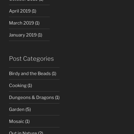
April 2019
(1)
March 2019
(1)
January 2019
(1)
Post Categories
Birdy and the Beads
(1)
Cooking
(1)
Dungeons & Dragons
(1)
Garden
(5)
Mosaic
(1)
Out in Nature
(2)