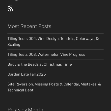
Blog Posts RSS Feed
Most Recent Posts
Tiling Tests 004, Vine Design: Tendrils, Colorways, &
Scaling
Tiling Tests 003, Watermelon Vine Progress
Birdy & the Beads at Christmas Time
Garden Late Fall 2025
Site Reversion, Missing Posts & Calendar, Mistakes, &
Technical Debt
Posts by Month