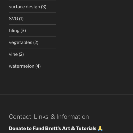
surface design
(3)
SVG
(1)
tiling
(3)
vegetables
(2)
vine
(2)
watermelon
(4)
Contact, Links, & Information
Donate to Fund Brett's Art & Tutorials