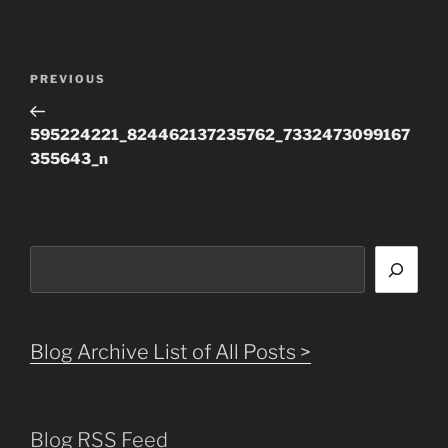
Post
Previous
PREVIOUS
navigation
Post
595224221_824462137235762_7332473099167
355643_n
Search
Blog Archive List of All Posts >
Blog RSS Feed