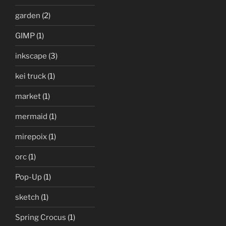
garden
(2)
GIMP
(1)
inkscape
(3)
kei truck
(1)
market
(1)
mermaid
(1)
mirepoix
(1)
orc
(1)
Pop-Up
(1)
sketch
(1)
Spring Crocus
(1)