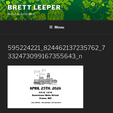
Skip
BRETT LEEPER
to
Artist & Animator
content
Menu
595224221_824462137235762_7
332473099167355643_n