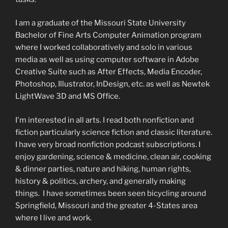
I am a graduate of the Missouri State University
Bachelor of Fine Arts Computer Animation program
where I worked collaboratively and solo in various
media as well as using computer software in Adobe
Creative Suite such as After Effects, Media Encoder,
Photoshop, Illustrator, InDesign, etc. as well as Newtek
LightWave 3D and MS Office.
I'm interested in all arts. I read both nonfiction and
fiction particularly science fiction and classic literature.
I have very broad nonfiction podcast subscriptions. I
enjoy gardening, science & medicine, clean air, cooking
& dinner parties, nature and hiking, human rights,
history & politics, archery, and generally making
things. I have sometimes been seen bicycling around
Springfield, Missouri and the greater 4-States area
where I live and work.