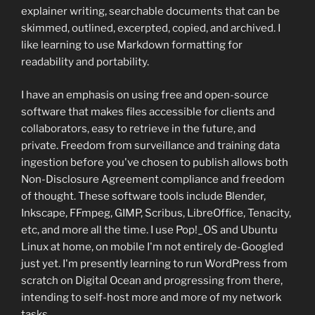
explainer writing, searchable documents that can be
skimmed, outlined, excerpted, copied, and archived. I
like learning to use Markdown formatting for
readability and portability.
I have an emphasis on using free and open-source
software that makes files accessible for clients and
collaborators, easy to retrieve in the future, and
private. Freedom from surveillance and training data
ingestion before you've chosen to publish allows both
Non-Disclosure Agreement compliance and freedom
of thought. These software tools include Blender,
Inkscape, FFmpeg, GIMP, Scribus, LibreOffice, Tenacity,
etc, and more all the time. I use Pop!_OS and Ubuntu
Linux at home, on mobile I'm not entirely de-Googled
just yet. I'm presently learning to run WordPress from
scratch on Digital Ocean and progressing from there,
intending to self-host more and more of my network
tasks.