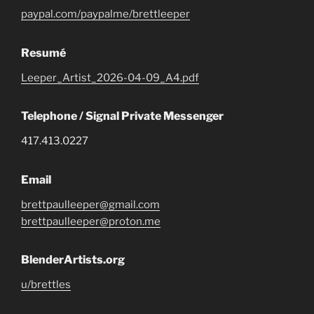
paypal.com/paypalme/brettleeper
Resumé
Leeper_Artist_2026-04-09_A4.pdf
Telephone / Signal Private Messenger
417.413.0227
Email
brettpaulleeper@gmail.com
brettpaulleeper@proton.me
BlenderArtists.org
u/brettles