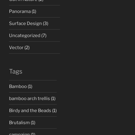
Panorama
(1)
Surface Design
(3)
Uncategorized
(7)
Vector
(2)
Tags
Bamboo
(1)
bamboo arch trellis
(1)
Birdy and the Beads
(1)
Brutalism
(1)
campaign
(1)