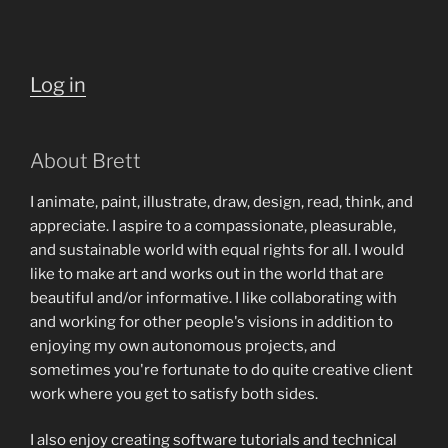
Log in
About Brett
I animate, paint, illustrate, draw, design, read, think, and
appreciate. I aspire to a compassionate, pleasurable,
and sustainable world with equal rights for all. I would
like to make art and works out in the world that are
beautiful and/or informative. I like collaborating with
and working for other people's visions in addition to
enjoying my own autonomous projects, and
sometimes you're fortunate to do quite creative client
work where you get to satisfy both sides.
I also enjoy creating software tutorials and technical