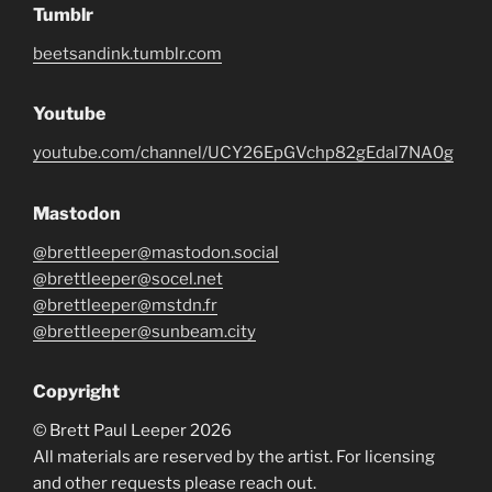
Tumblr
beetsandink.tumblr.com
Youtube
youtube.com/channel/UCY26EpGVchp82gEdal7NA0g
Mastodon
@brettleeper@mastodon.social
@brettleeper@socel.net
@brettleeper@mstdn.fr
@brettleeper@sunbeam.city
Copyright
© Brett Paul Leeper 2026
All materials are reserved by the artist. For licensing
and other requests please reach out.