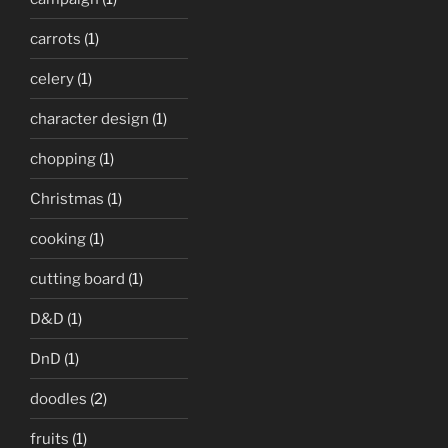
carrots
(1)
celery
(1)
character design
(1)
chopping
(1)
Christmas
(1)
cooking
(1)
cutting board
(1)
D&D
(1)
DnD
(1)
doodles
(2)
fruits
(1)