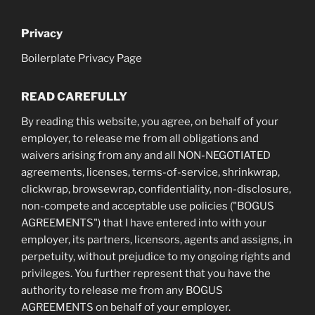
Privacy
Boilerplate Privacy Page
READ CAREFULLY
By reading this website, you agree, on behalf of your
employer, to release me from all obligations and
waivers arising from any and all NON-NEGOTIATED
agreements, licenses, terms-of-service, shrinkwrap,
clickwrap, browsewrap, confidentiality, non-disclosure,
non-compete and acceptable use policies ("BOGUS
AGREEMENTS") that I have entered into with your
employer, its partners, licensors, agents and assigns, in
perpetuity, without prejudice to my ongoing rights and
privileges. You further represent that you have the
authority to release me from any BOGUS
AGREEMENTS on behalf of your employer.