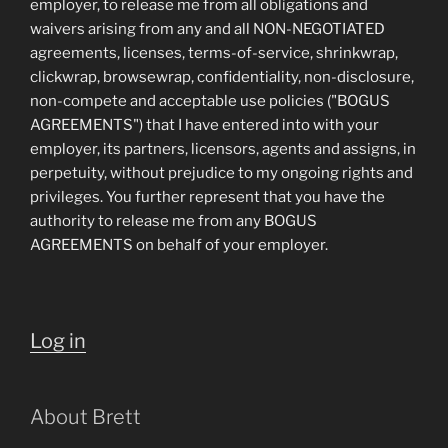
employer, to release me from all obligations and
waivers arising from any and all NON-NEGOTIATED
agreements, licenses, terms-of-service, shrinkwrap,
clickwrap, browsewrap, confidentiality, non-disclosure,
non-compete and acceptable use policies ("BOGUS
AGREEMENTS") that I have entered into with your
employer, its partners, licensors, agents and assigns, in
perpetuity, without prejudice to my ongoing rights and
privileges. You further represent that you have the
authority to release me from any BOGUS
AGREEMENTS on behalf of your employer.
Log in
About Brett