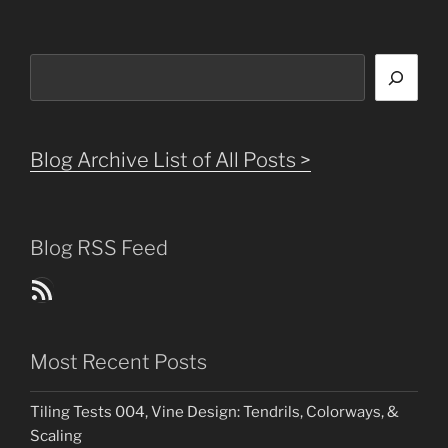
Search
Blog Archive List of All Posts >
Blog RSS Feed
Blog Posts RSS Feed
Most Recent Posts
Tiling Tests 004, Vine Design: Tendrils, Colorways, &
Scaling