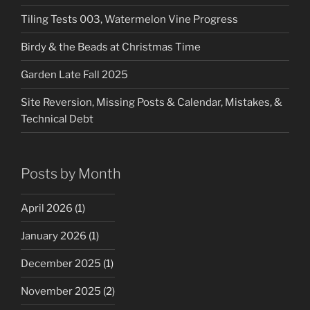
Tiling Tests 003, Watermelon Vine Progress
Birdy & the Beads at Christmas Time
Garden Late Fall 2025
Site Reversion, Missing Posts & Calendar, Mistakes, &
Technical Debt
Posts by Month
April 2026
(1)
January 2026
(1)
December 2025
(1)
November 2025
(2)