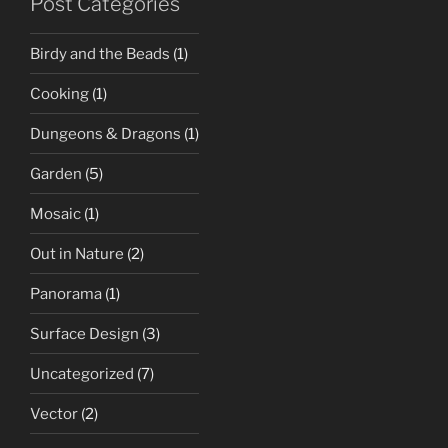
Post Categories
Birdy and the Beads
(1)
Cooking
(1)
Dungeons & Dragons
(1)
Garden
(5)
Mosaic
(1)
Out in Nature
(2)
Panorama
(1)
Surface Design
(3)
Uncategorized
(7)
Vector
(2)