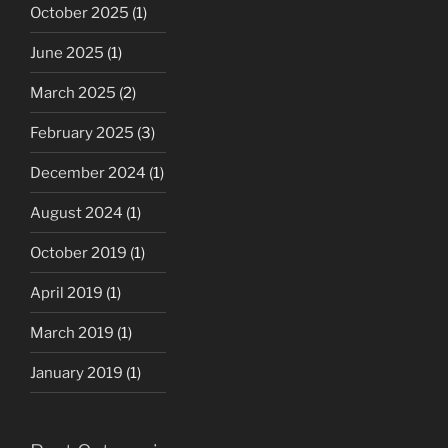
October 2025
(1)
June 2025
(1)
March 2025
(2)
February 2025
(3)
December 2024
(1)
August 2024
(1)
October 2019
(1)
April 2019
(1)
March 2019
(1)
January 2019
(1)