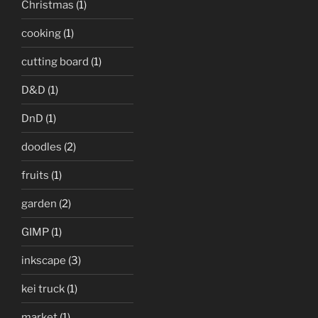
Christmas
(1)
cooking
(1)
cutting board
(1)
D&D
(1)
DnD
(1)
doodles
(2)
fruits
(1)
garden
(2)
GIMP
(1)
inkscape
(3)
kei truck
(1)
market
(1)