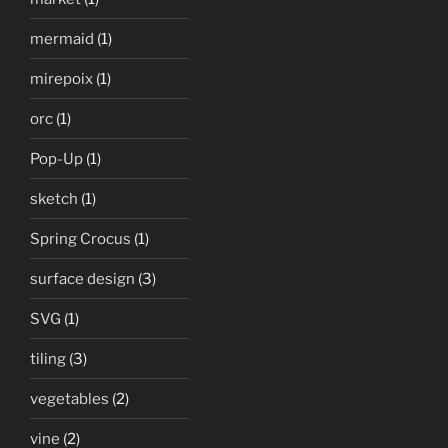
mermaid
(1)
mirepoix
(1)
orc
(1)
Pop-Up
(1)
sketch
(1)
Spring Crocus
(1)
surface design
(3)
SVG
(1)
tiling
(3)
vegetables
(2)
vine
(2)