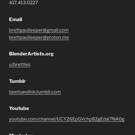
417.413.0227
Email
brettpaulleeper@gmail.com
brettpaulleeper@proton.me
BlenderArtists.org
u/brettles
Tumblr
beetsandink.tumblr.com
Youtube
youtube.com/channel/UCY26EpGVchp82gEdal7NA0g