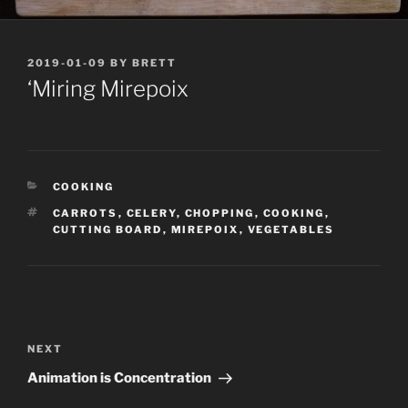
POSTED
2019-01-09
BY
BRETT
ON
‘Miring Mirepoix
CATEGORIES
COOKING
TAGS
CARROTS
,
CELERY
,
CHOPPING
,
COOKING
,
CUTTING BOARD
,
MIREPOIX
,
VEGETABLES
Post
navigation
Next
NEXT
Post
Animation is Concentration