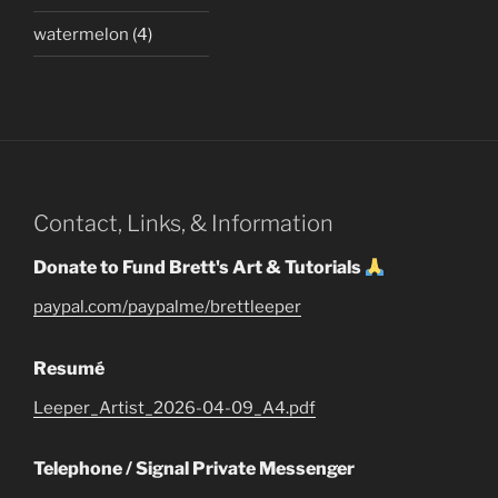
watermelon
(4)
Contact, Links, & Information
Donate to Fund Brett's Art & Tutorials
paypal.com/paypalme/brettleeper
Resumé
Leeper_Artist_2026-04-09_A4.pdf
Telephone / Signal Private Messenger