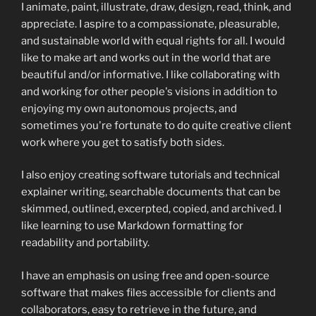
I animate, paint, illustrate, draw, design, read, think, and
appreciate. I aspire to a compassionate, pleasurable,
and sustainable world with equal rights for all. I would
like to make art and works out in the world that are
beautiful and/or informative. I like collaborating with
and working for other people's visions in addition to
enjoying my own autonomous projects, and
sometimes you're fortunate to do quite creative client
work where you get to satisfy both sides.
I also enjoy creating software tutorials and technical
explainer writing, searchable documents that can be
skimmed, outlined, excerpted, copied, and archived. I
like learning to use Markdown formatting for
readability and portability.
I have an emphasis on using free and open-source
software that makes files accessible for clients and
collaborators, easy to retrieve in the future, and