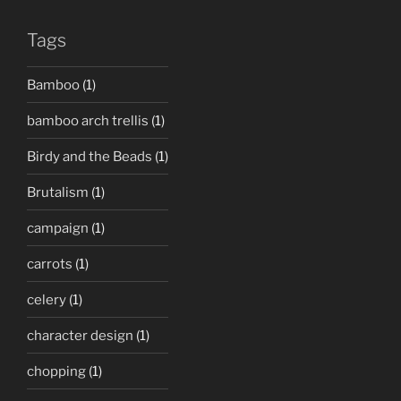
Tags
Bamboo
(1)
bamboo arch trellis
(1)
Birdy and the Beads
(1)
Brutalism
(1)
campaign
(1)
carrots
(1)
celery
(1)
character design
(1)
chopping
(1)