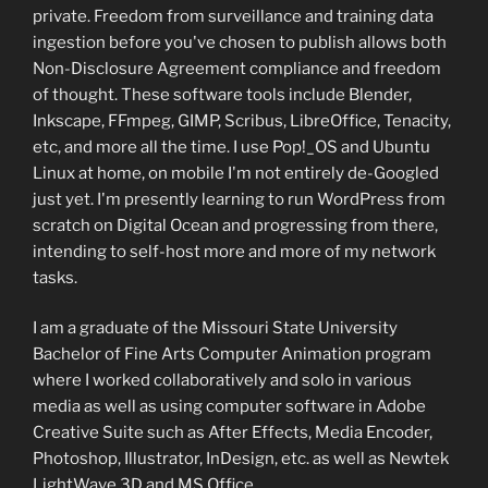
private. Freedom from surveillance and training data
ingestion before you've chosen to publish allows both
Non-Disclosure Agreement compliance and freedom
of thought. These software tools include Blender,
Inkscape, FFmpeg, GIMP, Scribus, LibreOffice, Tenacity,
etc, and more all the time. I use Pop!_OS and Ubuntu
Linux at home, on mobile I'm not entirely de-Googled
just yet. I'm presently learning to run WordPress from
scratch on Digital Ocean and progressing from there,
intending to self-host more and more of my network
tasks.
I am a graduate of the Missouri State University
Bachelor of Fine Arts Computer Animation program
where I worked collaboratively and solo in various
media as well as using computer software in Adobe
Creative Suite such as After Effects, Media Encoder,
Photoshop, Illustrator, InDesign, etc. as well as Newtek
LightWave 3D and MS Office.