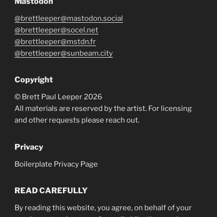
Mastodon
@brettleeper@mastodon.social
@brettleeper@socel.net
@brettleeper@mstdn.fr
@brettleeper@sunbeam.city
Copyright
© Brett Paul Leeper 2026
All materials are reserved by the artist. For licensing
and other requests please reach out.
Privacy
Boilerplate Privacy Page
READ CAREFULLY
By reading this website, you agree, on behalf of your