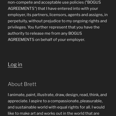
non-compete and acceptable use policies ("BOGUS
AGREEMENTS") that I have entered into with your
employer, its partners, licensors, agents and assigns, in
perpetuity, without prejudice to my ongoing rights and
privileges. You further represent that you have the
authority to release me from any BOGUS
AGREEMENTS on behalf of your employer.
Log in
About Brett
I animate, paint, illustrate, draw, design, read, think, and
appreciate. I aspire to a compassionate, pleasurable,
and sustainable world with equal rights for all. I would
like to make art and works out in the world that are