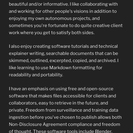
beautiful and/or informative. I like collaborating with
and working for other people's visions in addition to
enjoying my own autonomous projects, and
sometimes you're fortunate to do quite creative client
work where you get to satisfy both sides.
I also enjoy creating software tutorials and technical
explainer writing, searchable documents that can be
skimmed, outlined, excerpted, copied, and archived. I
like learning to use Markdown formatting for
readability and portability.
I have an emphasis on using free and open-source
software that makes files accessible for clients and
collaborators, easy to retrieve in the future, and
private. Freedom from surveillance and training data
ingestion before you've chosen to publish allows both
Non-Disclosure Agreement compliance and freedom
of thought. These software tools include Blender,