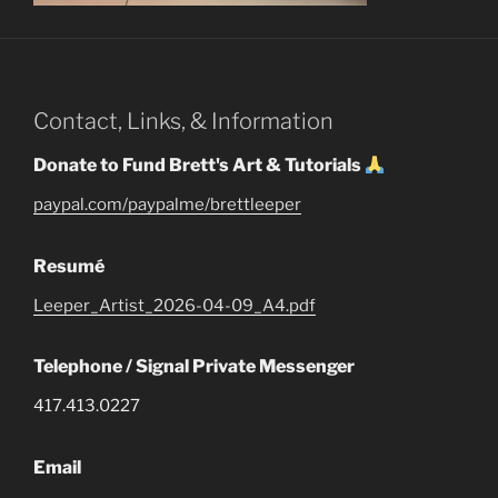
Contact, Links, & Information
Donate to Fund Brett's Art & Tutorials
paypal.com/paypalme/brettleeper
Resumé
Leeper_Artist_2026-04-09_A4.pdf
Telephone / Signal Private Messenger
417.413.0227
Email