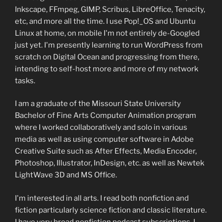
Inkscape, FFmpeg, GIMP, Scribus, LibreOffice, Tenacity,
etc, and more all the time. I use Pop!_OS and Ubuntu
Linux at home, on mobile I'm not entirely de-Googled
just yet. I'm presently learning to run WordPress from
scratch on Digital Ocean and progressing from there,
intending to self-host more and more of my network
tasks.
I am a graduate of the Missouri State University
Bachelor of Fine Arts Computer Animation program
where I worked collaboratively and solo in various
media as well as using computer software in Adobe
Creative Suite such as After Effects, Media Encoder,
Photoshop, Illustrator, InDesign, etc. as well as Newtek
LightWave 3D and MS Office.
I'm interested in all arts. I read both nonfiction and
fiction particularly science fiction and classic literature.
I have very broad nonfiction podcast subscriptions. I