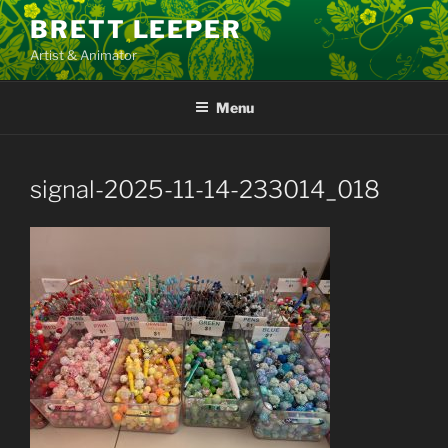
Skip
BRETT LEEPER
to
Artist & Animator
content
Menu
signal-2025-11-14-233014_018