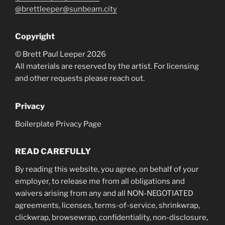
@brettleeper@sunbeam.city
Copyright
© Brett Paul Leeper 2026
All materials are reserved by the artist. For licensing
and other requests please reach out.
Privacy
Boilerplate Privacy Page
READ CAREFULLY
By reading this website, you agree, on behalf of your
employer, to release me from all obligations and
waivers arising from any and all NON-NEGOTIATED
agreements, licenses, terms-of-service, shrinkwrap,
clickwrap, browsewrap, confidentiality, non-disclosure,