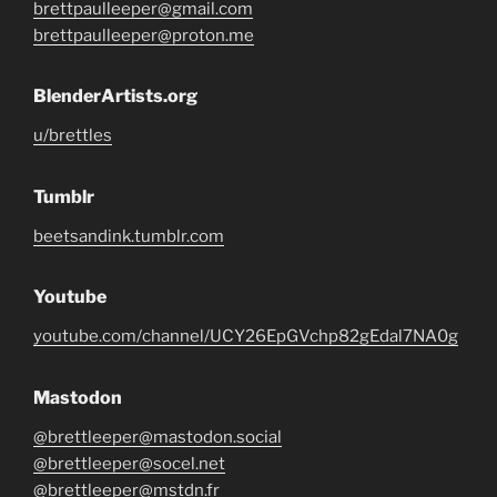
brettpaulleeper@gmail.com
brettpaulleeper@proton.me
BlenderArtists.org
u/brettles
Tumblr
beetsandink.tumblr.com
Youtube
youtube.com/channel/UCY26EpGVchp82gEdal7NA0g
Mastodon
@brettleeper@mastodon.social
@brettleeper@socel.net
@brettleeper@mstdn.fr