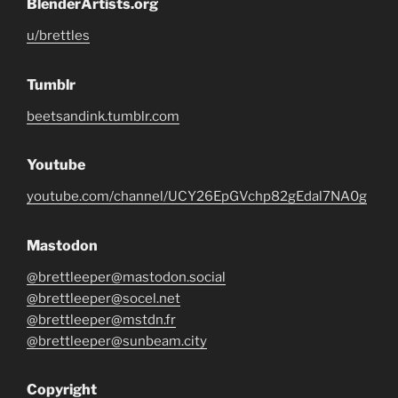
BlenderArtists.org
u/brettles
Tumblr
beetsandink.tumblr.com
Youtube
youtube.com/channel/UCY26EpGVchp82gEdal7NA0g
Mastodon
@brettleeper@mastodon.social
@brettleeper@socel.net
@brettleeper@mstdn.fr
@brettleeper@sunbeam.city
Copyright