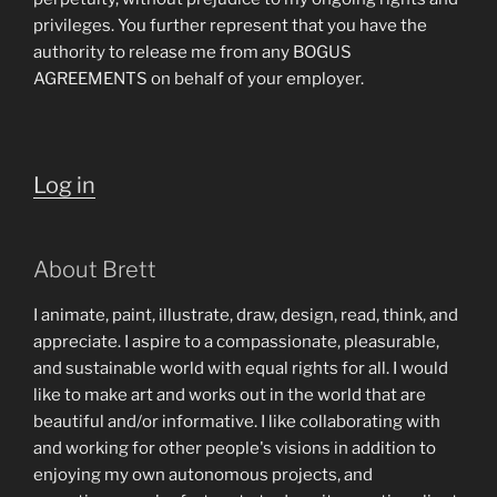
privileges. You further represent that you have the
authority to release me from any BOGUS
AGREEMENTS on behalf of your employer.
Log in
About Brett
I animate, paint, illustrate, draw, design, read, think, and
appreciate. I aspire to a compassionate, pleasurable,
and sustainable world with equal rights for all. I would
like to make art and works out in the world that are
beautiful and/or informative. I like collaborating with
and working for other people's visions in addition to
enjoying my own autonomous projects, and